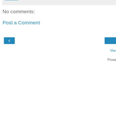
No comments:
Post a Comment
‹
Vie
Powe