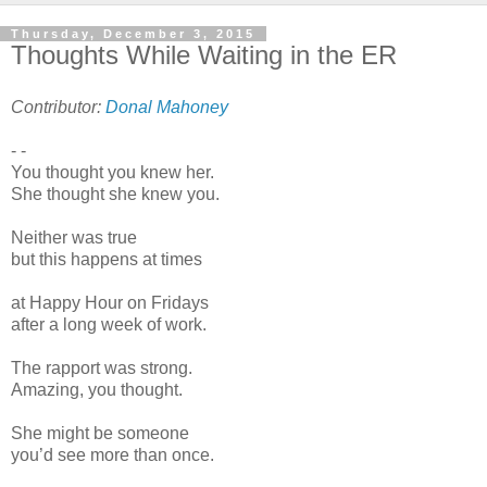
Thursday, December 3, 2015
Thoughts While Waiting in the ER
Contributor:
Donal Mahoney
- -
You thought you knew her.
She thought she knew you.
Neither was true
but this happens at times
at Happy Hour on Fridays
after a long week of work.
The rapport was strong.
Amazing, you thought.
She might be someone
you’d see more than once.