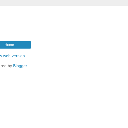
Home
w web version
red by
Blogger
.