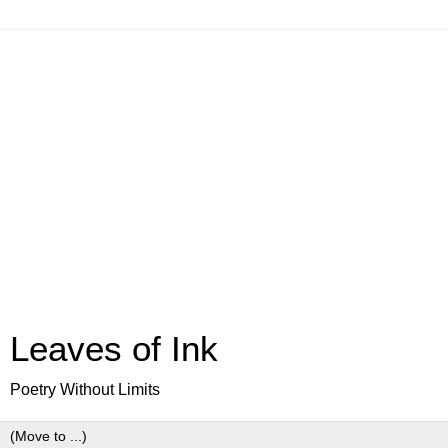
Leaves of Ink
Poetry Without Limits