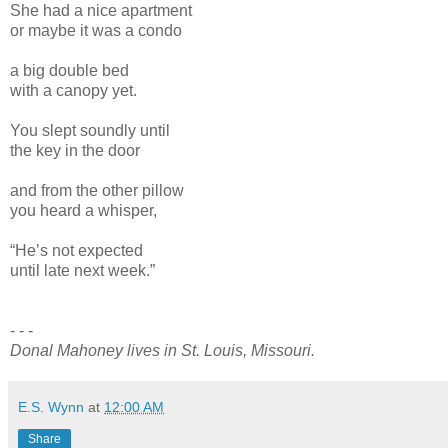
She had a nice apartment
or maybe it was a condo
a big double bed
with a canopy yet.
You slept soundly until
the key in the door
and from the other pillow
you heard a whisper,
“He’s not expected
until late next week.”
- - -
Donal Mahoney lives in St. Louis, Missouri.
E.S. Wynn
at
12:00 AM
Share