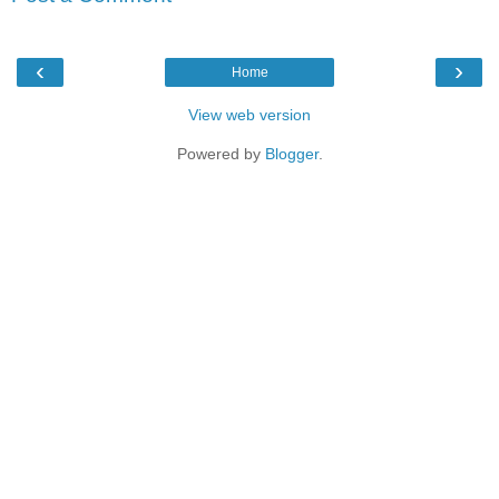
‹
›
Home
View web version
Powered by
Blogger
.