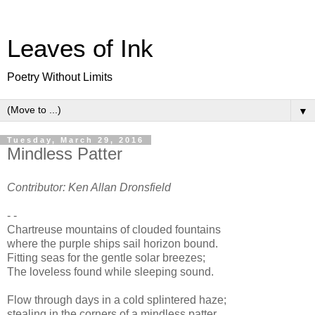
Leaves of Ink
Poetry Without Limits
▼
Tuesday, March 29, 2016
Mindless Patter
Contributor: Ken Allan Dronsfield
- -
Chartreuse mountains of clouded fountains
where the purple ships sail horizon bound.
Fitting seas for the gentle solar breezes;
The loveless found while sleeping sound.
Flow through days in a cold splintered haze;
stealing in the corners of a mindless patter.