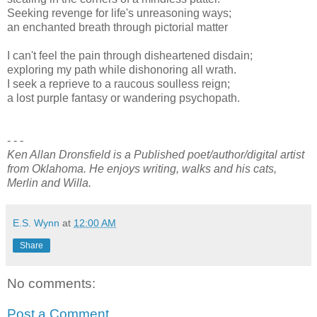
Seeking revenge for life's unreasoning ways;
an enchanted breath through pictorial matter
I can't feel the pain through disheartened disdain;
exploring my path while dishonoring all wrath.
I seek a reprieve to a raucous soulless reign;
a lost purple fantasy or wandering psychopath.
- - -
Ken Allan Dronsfield is a Published poet/author/digital artist
from Oklahoma. He enjoys writing, walks and his cats,
Merlin and Willa.
E.S. Wynn
at
12:00 AM
Share
No comments:
Post a Comment