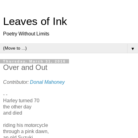
Leaves of Ink
Poetry Without Limits
▼
Thursday, March 31, 2016
Over and Out
Contributor:
Donal Mahoney
- -
Harley turned 70
the other day
and died
riding his motorcycle
through a pink dawn,
an old Suzuki