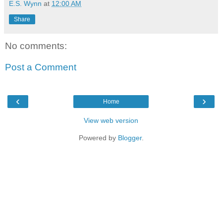
E.S. Wynn
at
12:00 AM
Share
No comments:
Post a Comment
‹
›
Home
View web version
Powered by
Blogger
.