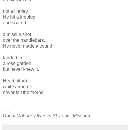
not a Harley.
He hit a fireplug
and soared,
a missile shot
over the handlebars.
He never made a sound
landed in
a rose garden
but never knew it.
Heart attack
while airborne,
never felt the thorns.
- - -
Donal Mahoney lives in St. Louis, Missouri.