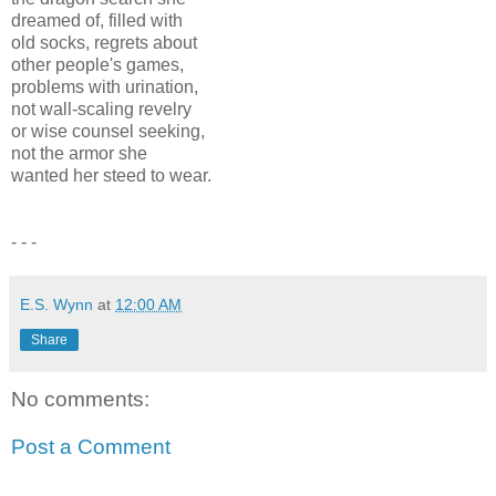
dreamed of, filled with
old socks, regrets about
other people's games,
problems with urination,
not wall-scaling revelry
or wise counsel seeking,
not the armor she
wanted her steed to wear.
- - -
E.S. Wynn
at
12:00 AM
Share
No comments:
Post a Comment