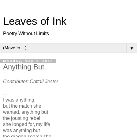
Leaves of Ink
Poetry Without Limits
▼
Monday, May 9, 2016
Anything But
Contributor: Cattail Jester
- -
I was anything
but the match she
wanted, anything but
the jousting rebel
she longed for, my life
was anything but
the dragon search she