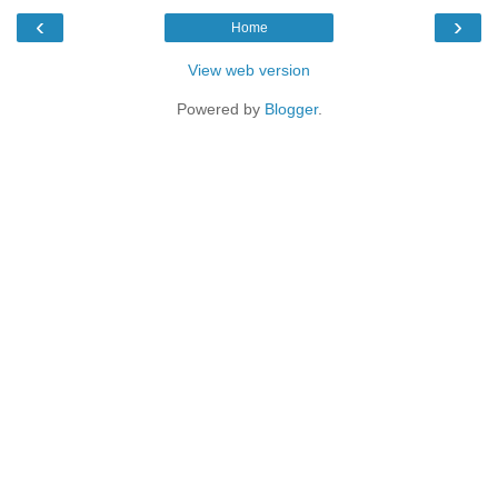
‹
›
Home
View web version
Powered by
Blogger
.