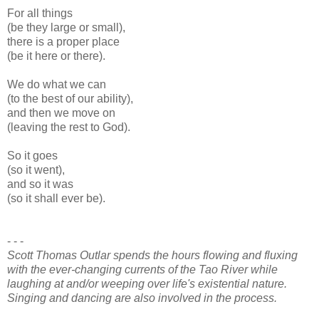
For all things
(be they large or small),
there is a proper place
(be it here or there).
We do what we can
(to the best of our ability),
and then we move on
(leaving the rest to God).
So it goes
(so it went),
and so it was
(so it shall ever be).
- - -
Scott Thomas Outlar spends the hours flowing and fluxing
with the ever-changing currents of the Tao River while
laughing at and/or weeping over life's existential nature.
Singing and dancing are also involved in the process.