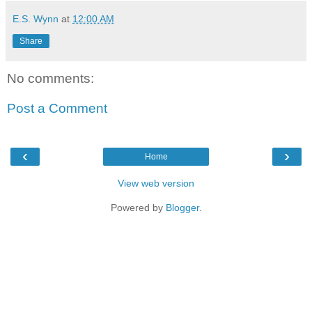
E.S. Wynn
at
12:00 AM
Share
No comments:
Post a Comment
‹
›
Home
View web version
Powered by
Blogger
.