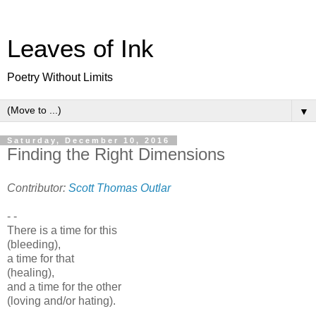
Leaves of Ink
Poetry Without Limits
▼
Saturday, December 10, 2016
Finding the Right Dimensions
Contributor:
Scott Thomas Outlar
- -
There is a time for this
(bleeding),
a time for that
(healing),
and a time for the other
(loving and/or hating).