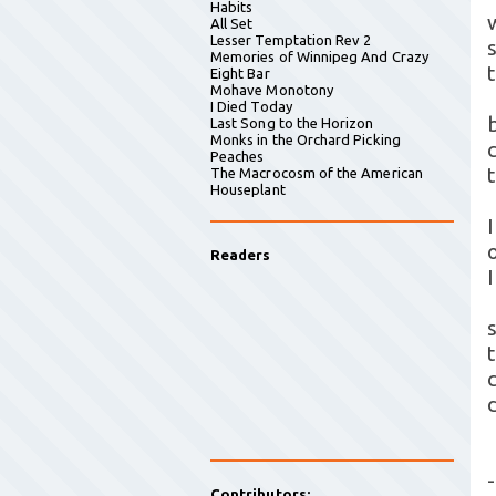
Habits
All Set
Lesser Temptation Rev 2
Memories of Winnipeg And Crazy
Eight Bar
Mohave Monotony
I Died Today
Last Song to the Horizon
Monks in the Orchard Picking
Peaches
The Macrocosm of the American
Houseplant
Readers
-
Contributors: