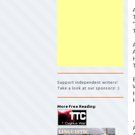
Support independent writers!
Take a look at our sponsors! :)
More Free Reading:
-