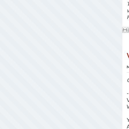
T
M
-