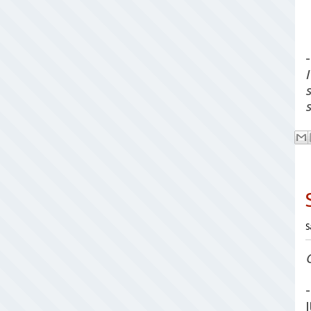
-
S
-