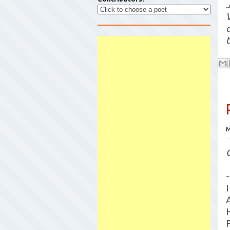
t
M
-