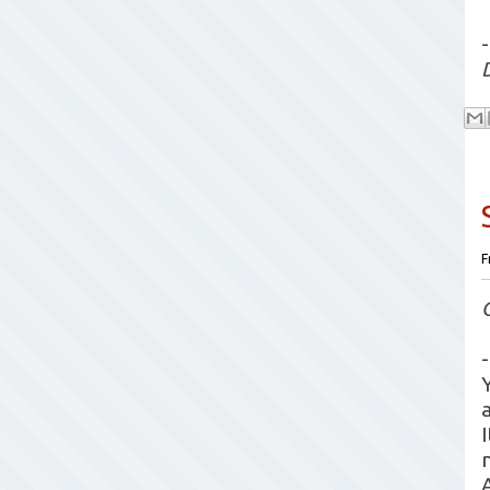
-
F
-