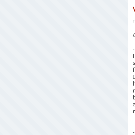
T
-
-