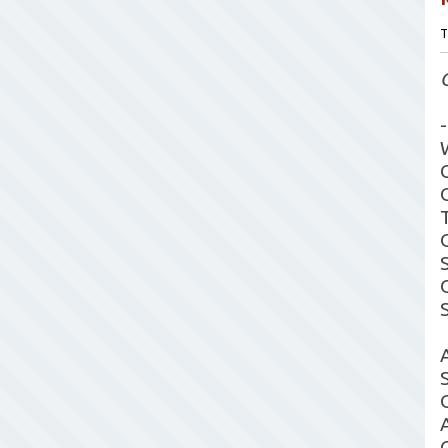
T
-
A