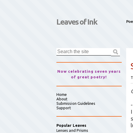
Leaves of Ink
Poe
Now celebrating seven years
of great poetry!
T
Home
About
Submission Guidelines
-
Support
Popular Leaves
Lenses and Prisms