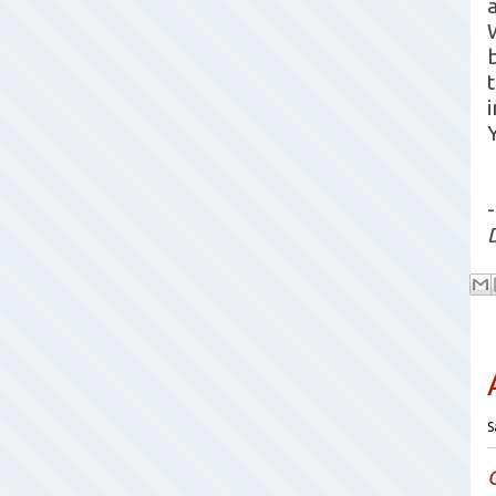
b
-
S