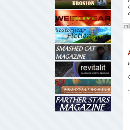
a
S
-