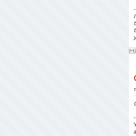
-
y
T
-