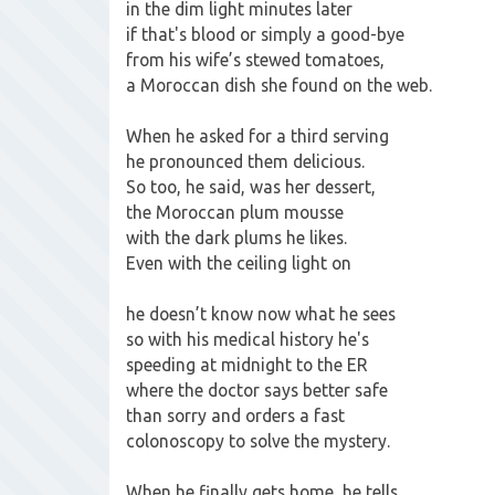
in the dim light minutes later
if that's blood or simply a good-bye
from his wife’s stewed tomatoes,
a Moroccan dish she found on the web.
When he asked for a third serving
he pronounced them delicious.
So too, he said, was her dessert,
the Moroccan plum mousse
with the dark plums he likes.
Even with the ceiling light on
he doesn’t know now what he sees
so with his medical history he's
speeding at midnight to the ER
where the doctor says better safe
than sorry and orders a fast
colonoscopy to solve the mystery.
When he finally gets home, he tells