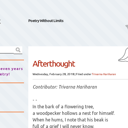
k
Poetry Without Limits
Afterthought
seven years
etry!
Wednesday, February 28, 2018
|
Filed under
Trivarna Hariharan
Contributor: Trivarna Hariharan
- -
In the bark of a flowering tree,
a woodpecker hollows a nest for himself.
When he hums, I note that his beak is
full of a grief I will never know.