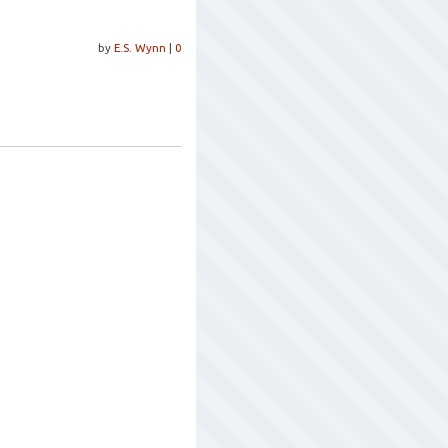
by
E.S. Wynn
|
0