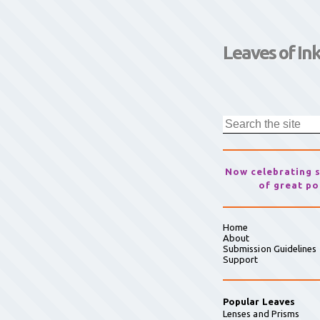
Leaves of In
Now celebrating 
of great po
Home
About
Submission Guidelines
Support
Popular Leaves
Lenses and Prisms