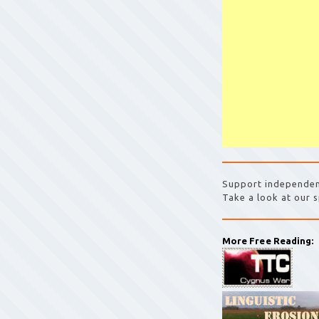
Support independen
Take a look at our s
More Free Reading: