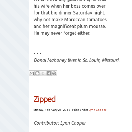
his wife when her boss comes over
for that big dinner Saturday night,
why not make Moroccan tomatoes
and her magnificent plum mousse.
He may never forget either.
- - -
Donal Mahoney lives in St. Louis, Missouri.
Zipped
Sunday, February 25, 2018
|
Filed under
Lynn Cooper
Contributor: Lynn Cooper