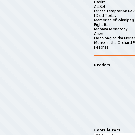
Habits
All Set
Lesser Temptation Rev
I Died Today
Memories of Winnipeg
Eight Bar
Mohave Monotony
Arize
Last Song to the Horiz
Monks in the Orchard P
Peaches
Readers
Contributors: