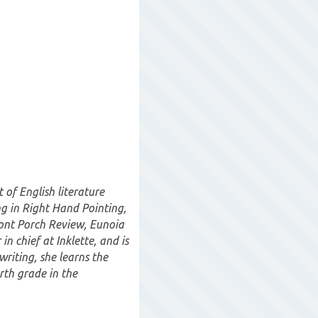
of English literature
ng in Right Hand Pointing,
ront Porch Review, Eunoia
in chief at Inklette, and is
writing, she learns the
rth grade in the