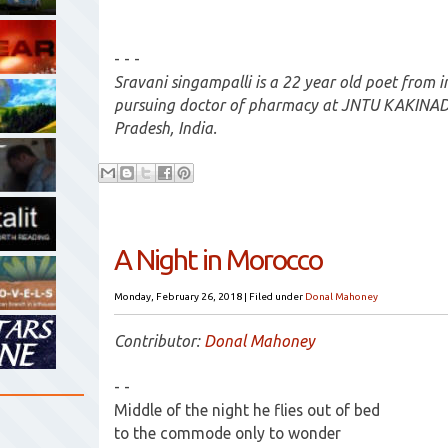
- - -
Sravani singampalli is a 22 year old poet from in
pursuing doctor of pharmacy at JNTU KAKINADA
Pradesh, India.
A Night in Morocco
Monday, February 26, 2018
|
Filed under
Donal Mahoney
Contributor:
Donal Mahoney
- -
Middle of the night he flies out of bed
to the commode only to wonder