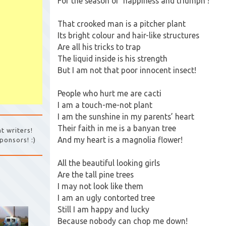
For the season of ‘happiness and triumph’!
That crooked man is a pitcher plant
Its bright colour and hair-like structures
Are all his tricks to trap
The liquid inside is his strength
But I am not that poor innocent insect!
People who hurt me are cacti
I am a touch-me-not plant
I am the sunshine in my parents’ heart
Their faith in me is a banyan tree
t writers!
And my heart is a magnolia flower!
ponsors! :)
All the beautiful looking girls
Are the tall pine trees
I may not look like them
I am an ugly contorted tree
Still I am happy and lucky
Because nobody can chop me down!