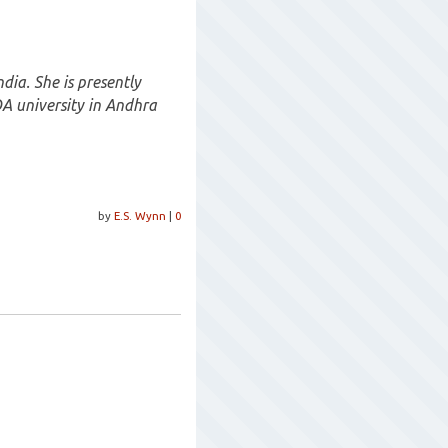
dia. She is presently
 university in Andhra
by
E.S. Wynn
|
0