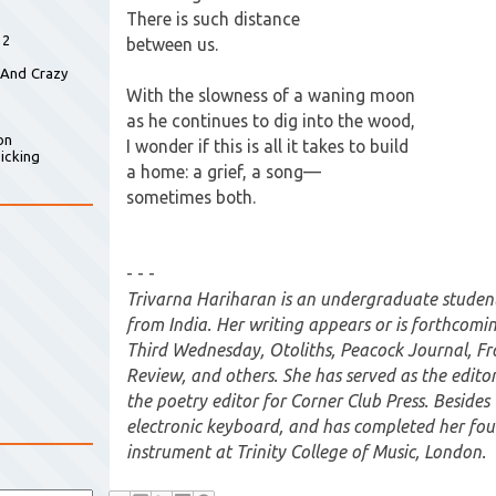
There is such distance
 2
between us.
 And Crazy
With the slowness of a waning moon
as he continues to dig into the wood,
on
I wonder if this is all it takes to build
icking
a home: a grief, a song—
sometimes both.
- - -
Trivarna Hariharan is an undergraduate student 
from India. Her writing appears or is forthcomi
Third Wednesday, Otoliths, Peacock Journal, F
Review, and others. She has served as the editor 
the poetry editor for Corner Club Press. Besides 
electronic keyboard, and has completed her fou
instrument at Trinity College of Music, London.