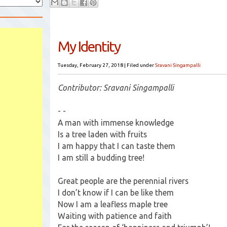
My Identity
Tuesday, February 27, 2018
|
Filed under
Sravani Singampalli
Contributor: Sravani Singampalli
- -
A man with immense knowledge
Is a tree laden with fruits
I am happy that I can taste them
I am still a budding tree!
Great people are the perennial rivers
I don’t know if I can be like them
Now I am a leafless maple tree
Waiting with patience and faith