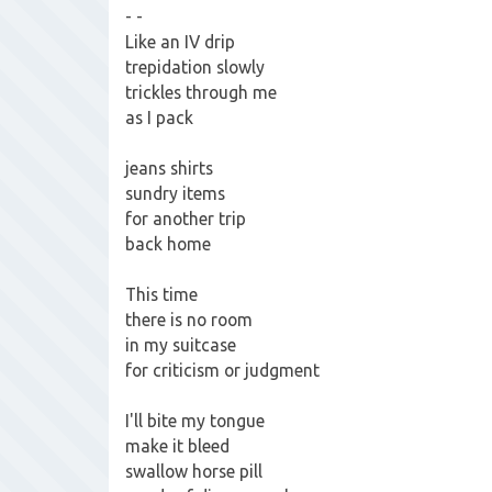
- -
Like an IV drip
trepidation slowly
trickles through me
as I pack
jeans shirts
sundry items
for another trip
back home
This time
there is no room
in my suitcase
for criticism or judgment
I'll bite my tongue
make it bleed
swallow horse pill