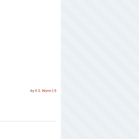
by
E.S. Wynn
|
0