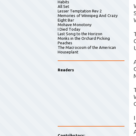
Habits
All Set
Lesser Temptation Rev 2
S
Memories of Winnipeg And Crazy
Eight Bar
Mohave Monotony
I Died Today
Last Song to the Horizon
Monks in the Orchard Picking
Peaches
The Macrocosm of the American
Houseplant
Readers
Contributors: