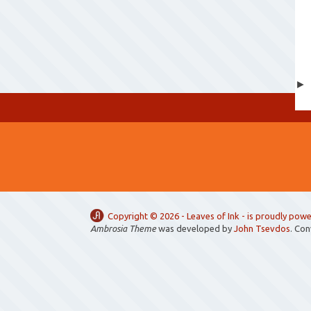
Copyright ©
2026 -
Leaves of Ink
- is proudly pow
Ambrosia Theme
was developed by
John Tsevdos
. Co