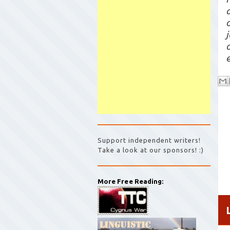
Support independent writers!
Take a look at our sponsors! :)
More Free Reading: