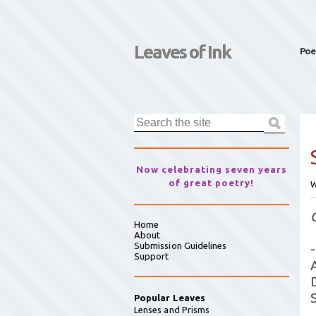
Leaves of Ink
Poe
Now celebrating seven years
of great poetry!
W
Home
About
Submission Guidelines
-
Support
Popular Leaves
Lenses and Prisms