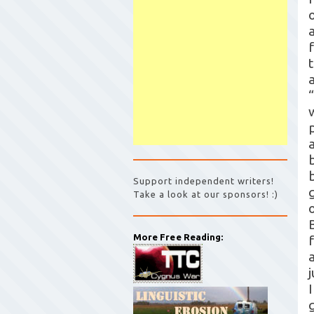
Support independent writers!
Take a look at our sponsors! :)
More Free Reading:
a
I