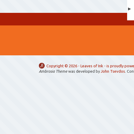
Copyright ©
2026 -
Leaves of Ink
- is proudly pow
Ambrosia Theme
was developed by
John Tsevdos
. Co