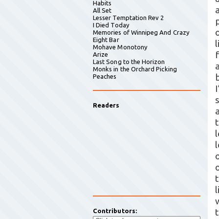
Habits
All Set
Lesser Temptation Rev 2
I Died Today
Memories of Winnipeg And Crazy
Eight Bar
Mohave Monotony
Arize
Last Song to the Horizon
Monks in the Orchard Picking
Peaches
Readers
l
Contributors: