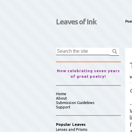
Leaves of Ink
Poe
Now celebrating seven years
of great poetry!
W
Home
About
Submission Guidelines
-
Support
l
Popular Leaves
Lenses and Prisms