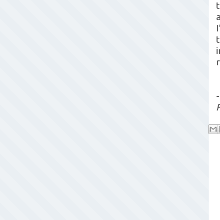
a
I
-