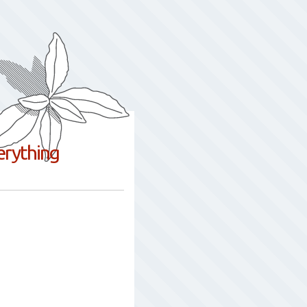
erything