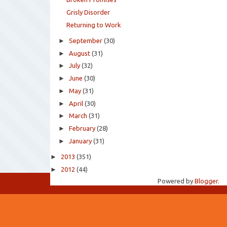
Grisly Disorder
Returning to Work
►
September
(30)
►
August
(31)
►
July
(32)
►
June
(30)
►
May
(31)
►
April
(30)
►
March
(31)
►
February
(28)
►
January
(31)
►
2013
(351)
►
2012
(44)
Powered by
Blogger
.