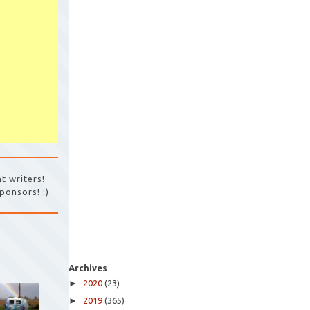
t writers!
ponsors! :)
Archives
►
2020
(23)
►
2019
(365)