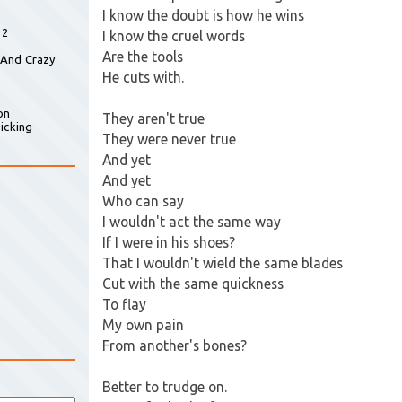
I know the doubt is how he wins
 2
I know the cruel words
Are the tools
 And Crazy
He cuts with.
on
They aren't true
icking
They were never true
And yet
And yet
Who can say
I wouldn't act the same way
If I were in his shoes?
That I wouldn't wield the same blades
Cut with the same quickness
To flay
My own pain
From another's bones?
Better to trudge on.