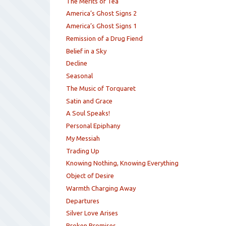
The Merits of Tea
America’s Ghost Signs 2
America’s Ghost Signs 1
Remission of a Drug Fiend
Belief in a Sky
Decline
Seasonal
The Music of Torquaret
Satin and Grace
A Soul Speaks!
Personal Epiphany
My Messiah
Trading Up
Knowing Nothing, Knowing Everything
Object of Desire
Warmth Charging Away
Departures
Silver Love Arises
Broken Promises