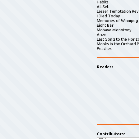
Habits
All Set
Lesser Temptation Rev
I Died Today
Memories of Winnipeg
Eight Bar
Mohave Monotony
Arize
Last Song to the Horiz
Monks in the Orchard P
Peaches
Readers
Contributors: