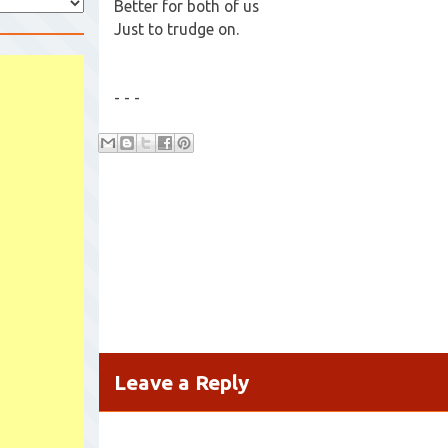
Better for both of us
Just to trudge on.
- - -
Leave a Reply