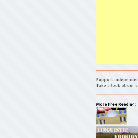
Support independen
Take a look at our s
More Free Reading: