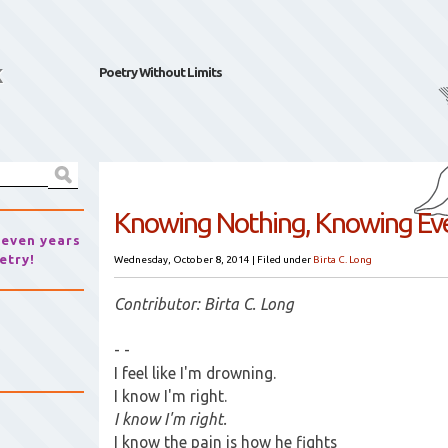
k
Poetry Without Limits
Knowing Nothing, Knowing Ev
seven years
etry!
Wednesday, October 8, 2014
|
Filed under
Birta C. Long
Contributor: Birta C. Long
- -
I feel like I'm drowning.
I know I'm right.
I know I'm right.
I know the pain is how he fights