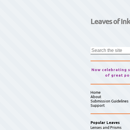
Leaves of In
Now celebrating 
of great po
Home
About
Submission Guidelines
Support
Popular Leaves
Lenses and Prisms