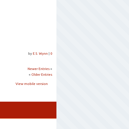
by
E.S. Wynn
|
0
Newer Entries
»
«
Older Entries
View mobile version