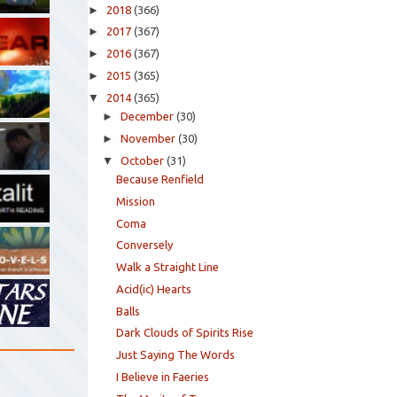
►
2018
(366)
►
2017
(367)
►
2016
(367)
►
2015
(365)
▼
2014
(365)
►
December
(30)
►
November
(30)
▼
October
(31)
Because Renfield
Mission
Coma
Conversely
Walk a Straight Line
Acid(ic) Hearts
Balls
Dark Clouds of Spirits Rise
Just Saying The Words
I Believe in Faeries