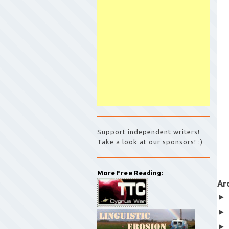
Support independent writers!
Take a look at our sponsors! :)
More Free Reading:
Ar