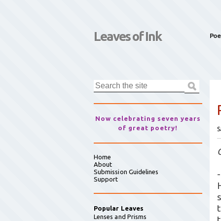
Leaves of Ink
Poe
Now celebrating seven years
of great poetry!
S
Home
About
Submission Guidelines
-
Support
Popular Leaves
Lenses and Prisms
t