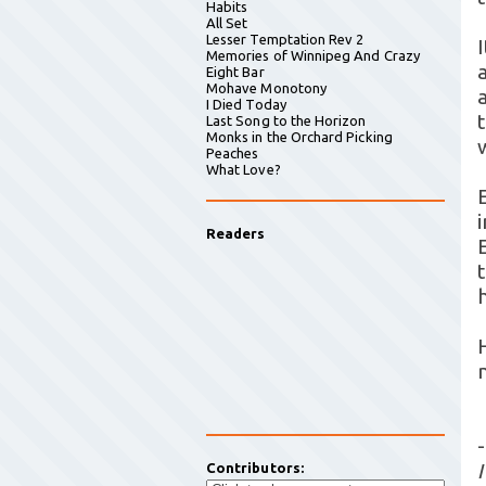
Habits
All Set
Lesser Temptation Rev 2
I
Memories of Winnipeg And Crazy
a
Eight Bar
Mohave Monotony
I Died Today
Last Song to the Horizon
Monks in the Orchard Picking
Peaches
What Love?
Readers
t
-
Contributors: