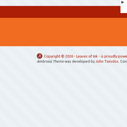
Copyright ©
2026 -
Leaves of Ink
- is proudly pow
Ambrosia Theme
was developed by
John Tsevdos
. Co