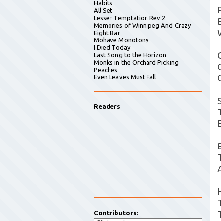
Habits
All Set
Lesser Temptation Rev 2
Memories of Winnipeg And Crazy
Eight Bar
Mohave Monotony
I Died Today
Last Song to the Horizon
Monks in the Orchard Picking
Peaches
Even Leaves Must Fall
Readers
Contributors: