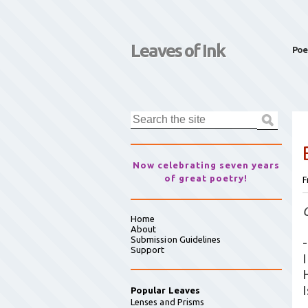
Leaves of Ink
Poe
Now celebrating seven years
of great poetry!
F
Home
About
Submission Guidelines
-
Support
I
Popular Leaves
Lenses and Prisms