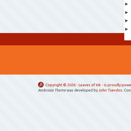
Copyright ©
2026 -
Leaves of Ink
- is proudly pow
Ambrosia Theme
was developed by
John Tsevdos
. Co