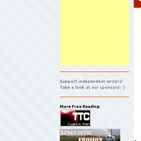
Support independent writers!
Take a look at our sponsors! :)
More Free Reading: