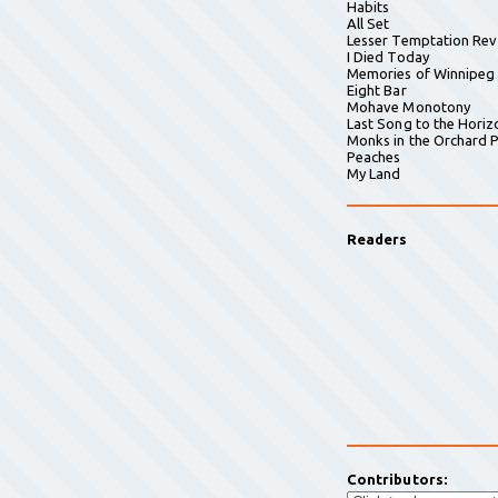
Habits
All Set
Lesser Temptation Rev
I Died Today
Memories of Winnipeg
Eight Bar
Mohave Monotony
Last Song to the Horiz
Monks in the Orchard P
Peaches
My Land
Readers
Contributors: