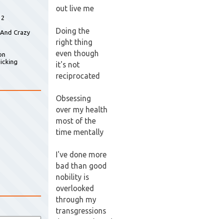
out live me
 2
Doing the
 And Crazy
right thing
even though
on
icking
it's not
reciprocated
Obsessing
over my health
most of the
time mentally
I've done more
bad than good
nobility is
overlooked
through my
transgressions