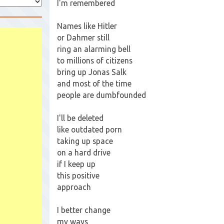
I'm remembered
Names like Hitler
or Dahmer still
ring an alarming bell
to millions of citizens
bring up Jonas Salk
and most of the time
people are dumbfounded
I'll be deleted
like outdated porn
taking up space
on a hard drive
if I keep up
this positive
approach
I better change
my ways