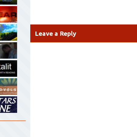
Leave a Reply