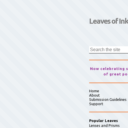
Leaves of In
Now celebrating 
of great po
Home
About
Submission Guidelines
Support
Popular Leaves
Lenses and Prisms