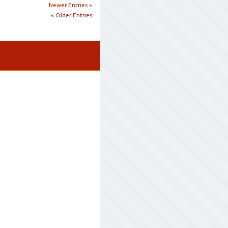
Newer Entries
»
«
Older Entries