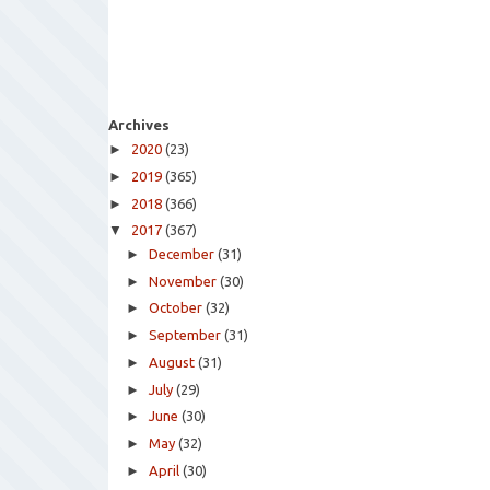
Archives
►
2020
(23)
►
2019
(365)
►
2018
(366)
▼
2017
(367)
►
December
(31)
►
November
(30)
►
October
(32)
►
September
(31)
►
August
(31)
►
July
(29)
►
June
(30)
►
May
(32)
►
April
(30)