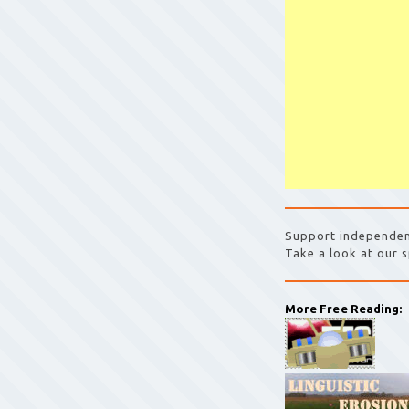
Support independen
Take a look at our s
More Free Reading: