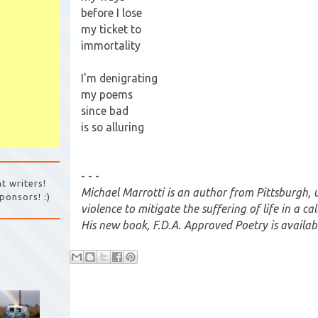
before I lose
my ticket to
immortality
I'm denigrating
my poems
since bad
is so alluring
- - -
t writers!
Michael Marrotti is an author from Pittsburgh, 
ponsors! :)
violence to mitigate the suffering of life in a c
His new book, F.D.A. Approved Poetry is availa