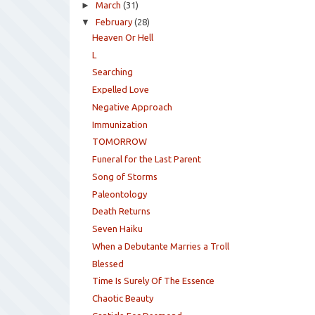
►
March
(31)
▼
February
(28)
Heaven Or Hell
L
Searching
Expelled Love
Negative Approach
Immunization
TOMORROW
Funeral for the Last Parent
Song of Storms
Paleontology
Death Returns
Seven Haiku
When a Debutante Marries a Troll
Blessed
Time Is Surely Of The Essence
Chaotic Beauty