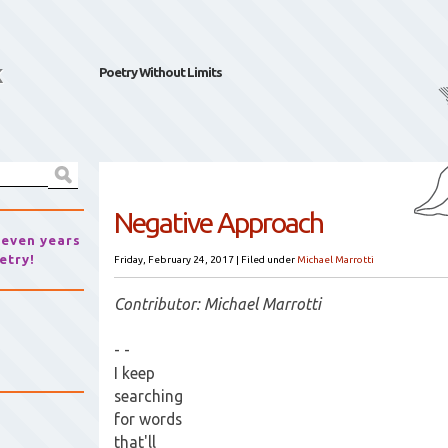
k
Poetry Without Limits
Negative Approach
seven years
etry!
Friday, February 24, 2017
|
Filed under
Michael Marrotti
Contributor: Michael Marrotti
- -
I keep
searching
for words
that'll