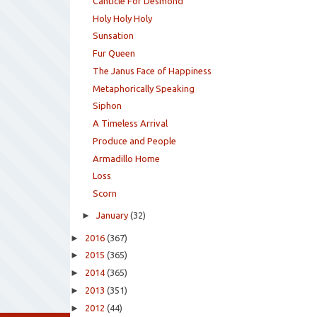
Canticle For Desmond
Holy Holy Holy
Sunsation
Fur Queen
The Janus Face of Happiness
Metaphorically Speaking
Siphon
A Timeless Arrival
Produce and People
Armadillo Home
Loss
Scorn
►
January
(32)
►
2016
(367)
►
2015
(365)
►
2014
(365)
►
2013
(351)
►
2012
(44)