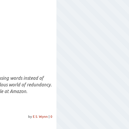
using words instead of
allous world of redundancy.
ble at Amazon.
by
E.S. Wynn
|
0