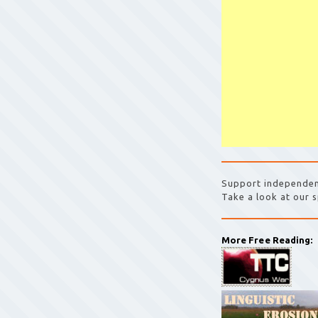
Support independen
Take a look at our s
More Free Reading: