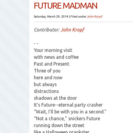
FUTURE MADMAN
Saturday, March 29, 2014
|
Filed under
John Kropf
Contributor:
John Kropf
- -
Your morning visit
with news and coffee
Past and Present
Three of you
here and now
but always
distractions
shadows at the door
It's Future--eternal party crasher
“Wait, I’ll be with you in a second.”
“Not a chance,” snickers Future
running down the street
like a Halloween prankster