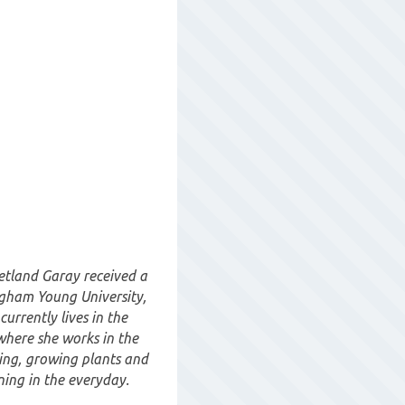
etland Garay received a
igham Young University,
urrently lives in the
where she works in the
ting, growing plants and
ing in the everyday.