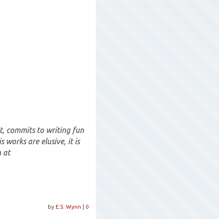
t, commits to writing fun
 works are elusive, it is
 at
by
E.S. Wynn
|
0