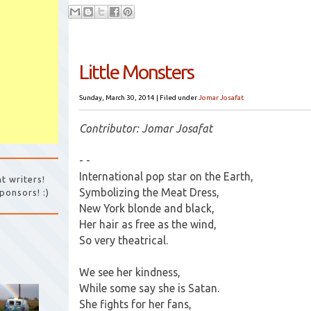
Little Monsters
Sunday, March 30, 2014
|
Filed under
Jomar Josafat
Contributor: Jomar Josafat
- -
International pop star on the Earth,
t writers!
Symbolizing the Meat Dress,
ponsors! :)
New York blonde and black,
Her hair as free as the wind,
So very theatrical.
We see her kindness,
While some say she is Satan.
She fights for her fans,