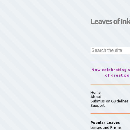
Leaves of In
Now celebrating 
of great po
Home
About
Submission Guidelines
Support
Popular Leaves
Lenses and Prisms