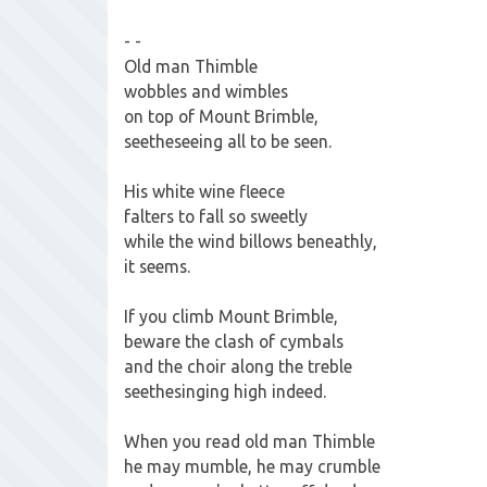
- -
Old man Thimble
wobbles and wimbles
on top of Mount Brimble,
seetheseeing all to be seen.
His white wine fleece
falters to fall so sweetly
while the wind billows beneathly,
it seems.
If you climb Mount Brimble,
beware the clash of cymbals
and the choir along the treble
seethesinging high indeed.
When you read old man Thimble
he may mumble, he may crumble