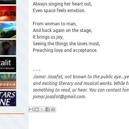
Always singing her heart out,
Even space feels emotion.
From woman to man,
And back again on the stage,
It brings us joy,
Seeing the things she loves most,
Preaching love and acceptance.
- - -
Jomar Josafat, not known to the public eye...ye
and exciting literary and musical works. While his
something to read, or hear. You can contact him
jomar.josafat@gmail.com.