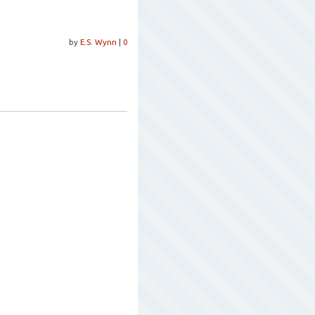
by
E.S. Wynn
|
0