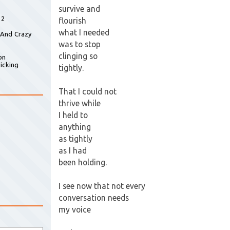
survive and
 2
flourish
what I needed
 And Crazy
was to stop
clinging so
on
icking
tightly.
That I could not
thrive while
I held to
anything
as tightly
as I had
been holding.
I see now that not every
conversation needs
my voice