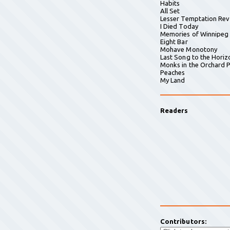
Habits
All Set
Lesser Temptation Rev
I Died Today
Memories of Winnipeg
Eight Bar
Mohave Monotony
Last Song to the Horiz
Monks in the Orchard P
Peaches
My Land
Readers
Contributors: