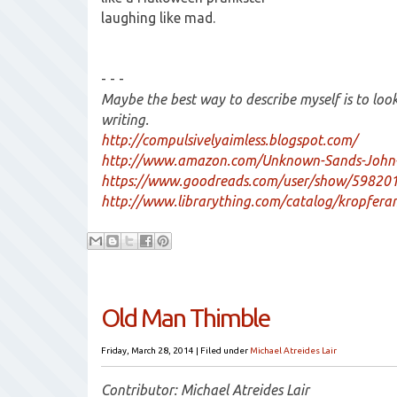
laughing like mad.
- - -
Maybe the best way to describe myself is to lo
writing.
http://compulsivelyaimless.blogspot.com/
http://www.amazon.com/Unknown-Sands-John
https://www.goodreads.com/user/show/59820
http://www.librarything.com/catalog/kropfer
Old Man Thimble
Friday, March 28, 2014
|
Filed under
Michael Atreides Lair
Contributor: Michael Atreides Lair