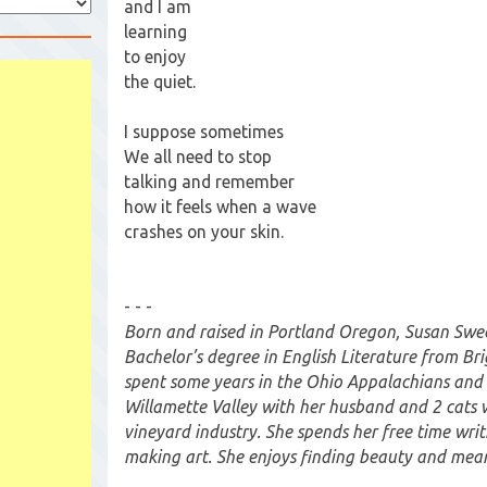
and I am
learning
to enjoy
the quiet.
I suppose sometimes
We all need to stop
talking and remember
how it feels when a wave
crashes on your skin.
- - -
Born and raised in Portland Oregon, Susan Swe
Bachelor’s degree in English Literature from Br
spent some years in the Ohio Appalachians and c
Willamette Valley with her husband and 2 cats 
vineyard industry. She spends her free time wri
making art. She enjoys finding beauty and mean