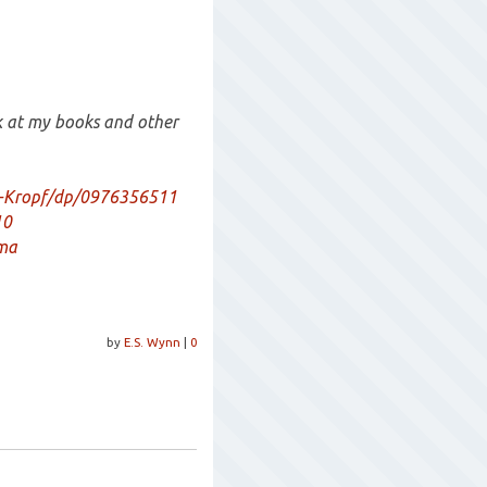
ok at my books and other
-Kropf/dp/0976356511
10
ama
by
E.S. Wynn
|
0