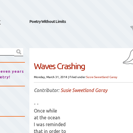
k
Poetry Without Limits
Waves Crashing
seven years
etry!
Monday, March 31, 2014
|
Filed under
Susie Sweetland Garay
Contributor:
Susie Sweetland Garay
- -
Once while
at the ocean
I was reminded
that in order to