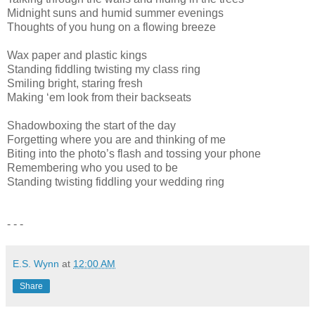
Midnight suns and humid summer evenings
Thoughts of you hung on a flowing breeze
Wax paper and plastic kings
Standing fiddling twisting my class ring
Smiling bright, staring fresh
Making ‘em look from their backseats
Shadowboxing the start of the day
Forgetting where you are and thinking of me
Biting into the photo’s flash and tossing your phone
Remembering who you used to be
Standing twisting fiddling your wedding ring
- - -
E.S. Wynn
at
12:00 AM
Share