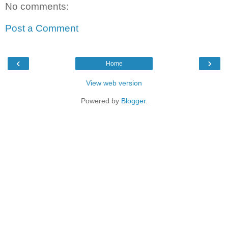
No comments:
Post a Comment
‹
›
Home
View web version
Powered by
Blogger
.