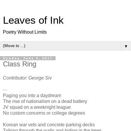
Leaves of Ink
Poetry Without Limits
▼
Sunday, June 4, 2017
Class Ring
Contributor: George Siv
- -
Paging you into a daydream
The rise of nationalism on a dead battery
JV squad on a weeknight league
No custom concerns or college degrees
Korean war vets and concrete parking decks
Talking through the walls and hiding in the trees