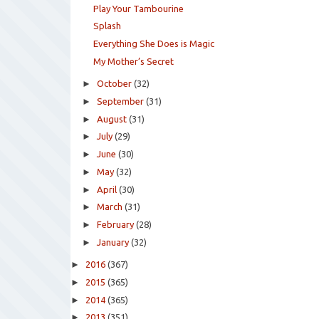
Play Your Tambourine
Splash
Everything She Does is Magic
My Mother’s Secret
►
October
(32)
►
September
(31)
►
August
(31)
►
July
(29)
►
June
(30)
►
May
(32)
►
April
(30)
►
March
(31)
►
February
(28)
►
January
(32)
►
2016
(367)
►
2015
(365)
►
2014
(365)
►
2013
(351)