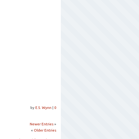
by
E.S. Wynn
|
0
Newer Entries
»
«
Older Entries