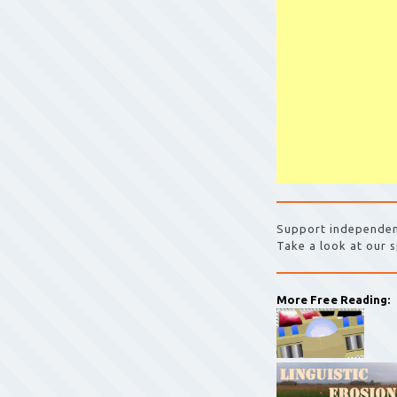
Support independen
Take a look at our s
More Free Reading: