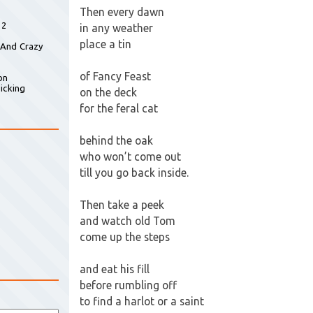
Then every dawn
 2
in any weather
place a tin
 And Crazy
of Fancy Feast
on
icking
on the deck
for the feral cat
behind the oak
who won’t come out
till you go back inside.
Then take a peek
and watch old Tom
come up the steps
and eat his fill
before rumbling off
to find a harlot or a saint