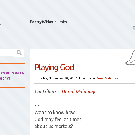
k
Poetry Without Limits
Playing God
seven years
etry!
Thursday, November 30, 2017
|
Filed under
Donal Mahoney
Contributor:
Donal Mahoney
- -
Want to know how
God may feel at times
about us mortals?