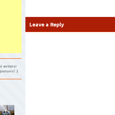
Leave a Reply
t writers!
ponsors! :)