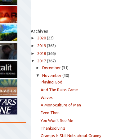
Archives
►
2020
(23)
►
2019
(365)
►
2018
(366)
▼
2017
(367)
►
December
(31)
▼
November
(30)
Playing God
And The Rains Came
Waves
A Monoculture of Man
Even Then
You Won't See Me
Thanksgiving
Gramps Is Still Nuts about Granny