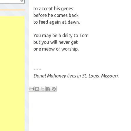
to accept his genes
before he comes back
to feed again at dawn.
You may be a deity to Tom
but you will never get
one meow of worship.
- - -
Donal Mahoney lives in St. Louis, Missouri.