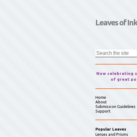
Leaves of In
Now celebrating 
of great po
Home
About
Submission Guidelines
Support
Popular Leaves
Lenses and Prisms