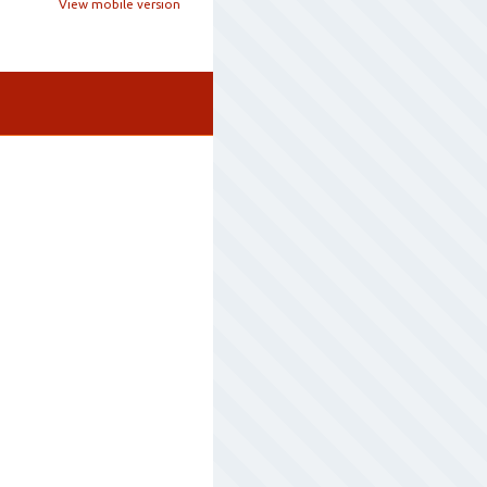
View mobile version