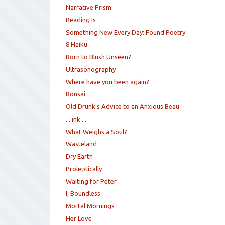
Narrative Prism
Reading Is . . .
Something New Every Day: Found Poetry
8 Haiku
Born to Blush Unseen?
Ultrasonography
Where have you been again?
Bonsai
Old Drunk's Advice to an Anxious Beau
... ink ...
What Weighs a Soul?
Wasteland
Dry Earth
Proleptically
Waiting for Peter
I; Boundless
Mortal Mornings
Her Love