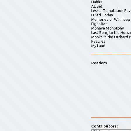
Habits
All Set
Lesser Temptation Rev
I Died Today
Memories of Winnipeg
Eight Bar
Mohave Monotony
Last Song to the Horiz
Monks in the Orchard P
Peaches
My Land
Readers
Contributors: