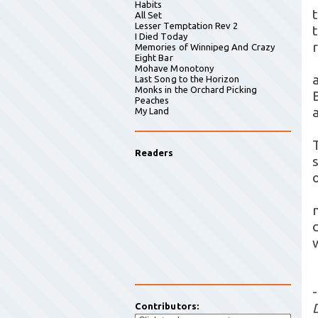
Habits
All Set
Lesser Temptation Rev 2
I Died Today
Memories of Winnipeg And Crazy
Eight Bar
Mohave Monotony
Last Song to the Horizon
Monks in the Orchard Picking
Peaches
My Land
Readers
c
-
Contributors: