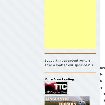
Support independent writers!
Take a look at our sponsors! :)
Ar
More Free Reading: