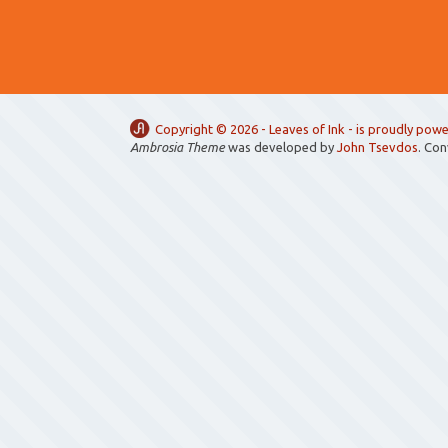
Copyright ©
2026 -
Leaves of Ink
- is proudly pow
Ambrosia Theme
was developed by
John Tsevdos
. Co