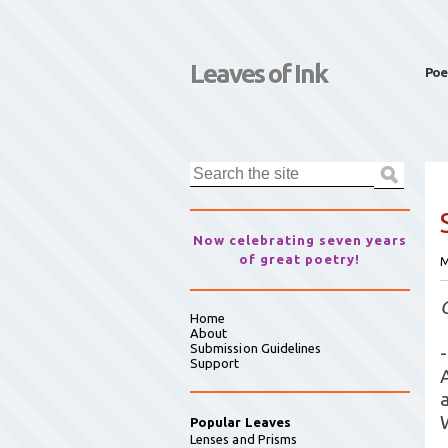
Leaves of Ink
Poe
Now celebrating seven years
of great poetry!
M
Home
About
Submission Guidelines
-
Support
Popular Leaves
Lenses and Prisms