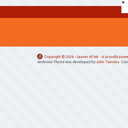
Copyright ©
2026 -
Leaves of Ink
- is proudly pow
Ambrosia Theme
was developed by
John Tsevdos
. Co