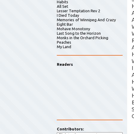
Habits
All Set
Lesser Temptation Rev 2
I Died Today
Memories of Winnipeg And Crazy
Eight Bar
Mohave Monotony
Last Song to the Horizon
Monks in the Orchard Picking
R
Peaches
My Land
Readers
Contributors: