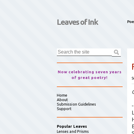
Leaves of Ink
Poe
Now celebrating seven years
of great poetry!
S
Home
About
Submission Guidelines
-
Support
B
Popular Leaves
Lenses and Prisms