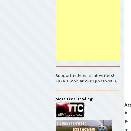
Support independent writers!
Take a look at our sponsors! :)
More Free Reading:
Ar