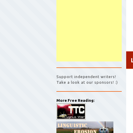
Support independent writers!
Take a look at our sponsors! :)
More Free Reading: