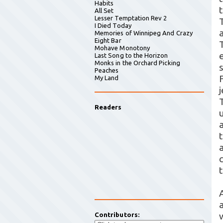
Habits
All Set
Lesser Temptation Rev 2
I Died Today
a
Memories of Winnipeg And Crazy
Eight Bar
Mohave Monotony
Last Song to the Horizon
Monks in the Orchard Picking
Peaches
My Land
Readers
a
Contributors: