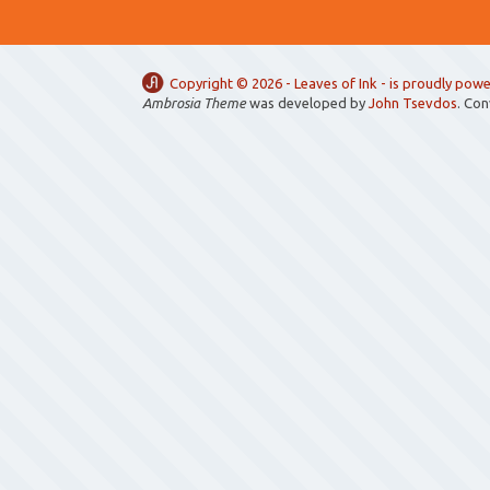
Copyright ©
2026 -
Leaves of Ink
- is proudly pow
Ambrosia Theme
was developed by
John Tsevdos
. Co