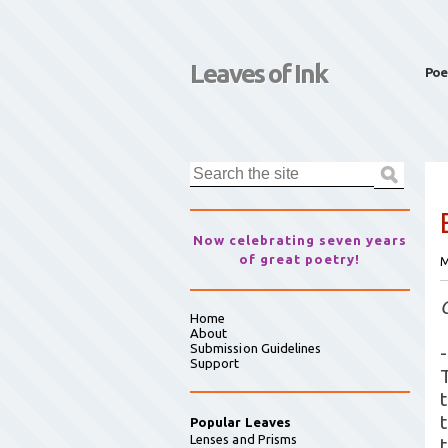
Leaves of Ink
Poe
Now celebrating seven years
of great poetry!
M
Home
About
Submission Guidelines
-
Support
Popular Leaves
Lenses and Prisms