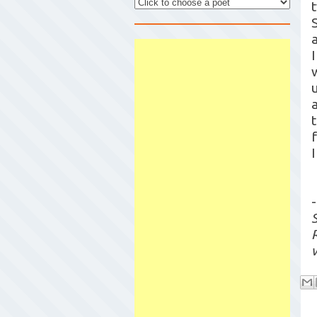
I
I
-