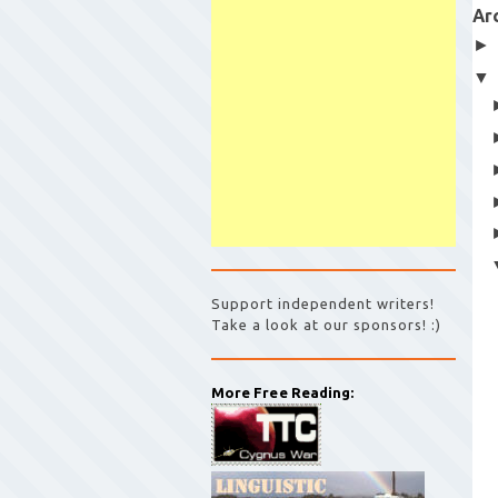
Ar
Support independent writers!
Take a look at our sponsors! :)
More Free Reading: