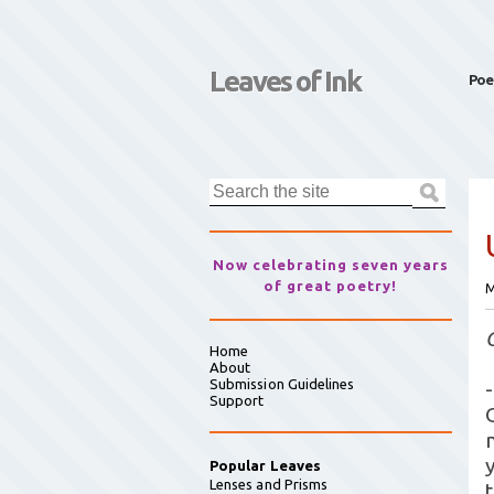
Leaves of Ink
Poe
Now celebrating seven years
of great poetry!
M
Home
About
Submission Guidelines
-
Support
Popular Leaves
Lenses and Prisms