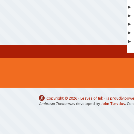
Copyright ©
2026 -
Leaves of Ink
- is proudly pow
Ambrosia Theme
was developed by
John Tsevdos
. Co