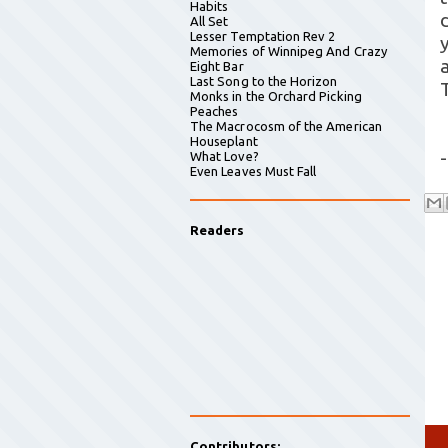
Habits
All Set
Lesser Temptation Rev 2
Memories of Winnipeg And Crazy
Eight Bar
Last Song to the Horizon
Monks in the Orchard Picking
Peaches
The Macrocosm of the American
Houseplant
-
What Love?
Even Leaves Must Fall
Readers
Contributors: