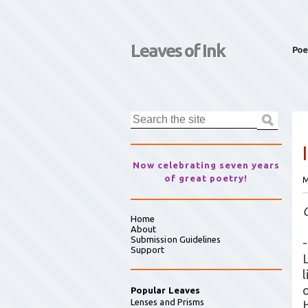
Leaves of Ink
Poe
Now celebrating seven years
of great poetry!
M
Home
About
Submission Guidelines
-
Support
Popular Leaves
Lenses and Prisms