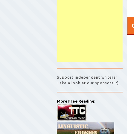
Support independent writers!
Take a look at our sponsors! :)
More Free Reading: