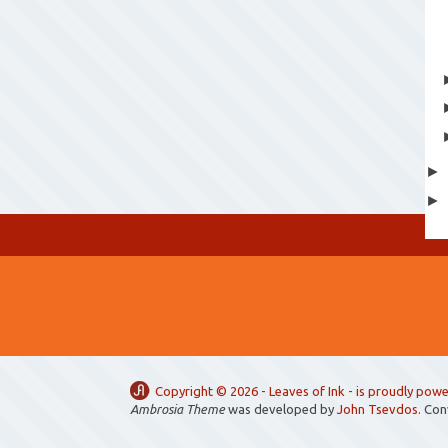
Copyright ©
2026 -
Leaves of Ink
- is proudly pow
Ambrosia Theme
was developed by
John Tsevdos
. Co