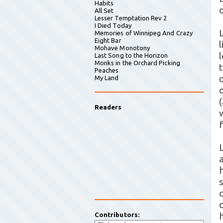
Habits
All Set
Lesser Temptation Rev 2
I Died Today
Memories of Winnipeg And Crazy
Eight Bar
Mohave Monotony
Last Song to the Horizon
Monks in the Orchard Picking
Peaches
My Land
Readers
Contributors: