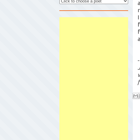
a
-
w
f