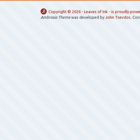
Copyright ©
2026 -
Leaves of Ink
- is proudly pow
Ambrosia Theme
was developed by
John Tsevdos
. Co