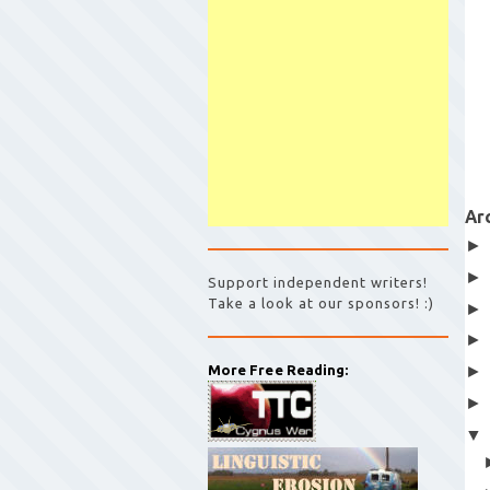
Ar
Support independent writers!
Take a look at our sponsors! :)
More Free Reading: