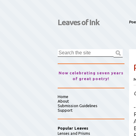
Leaves of Ink
Poe
Now celebrating seven years
of great poetry!
M
Home
About
Submission Guidelines
-
Support
Popular Leaves
Lenses and Prisms