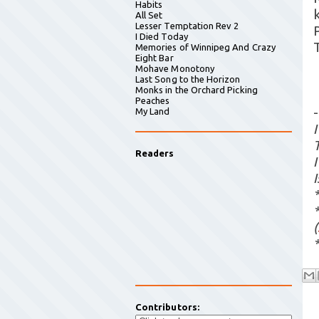
Habits
All Set
Lesser Temptation Rev 2
I Died Today
Memories of Winnipeg And Crazy
Eight Bar
Mohave Monotony
Last Song to the Horizon
Monks in the Orchard Picking
Peaches
-
My Land
Readers
(
Contributors: