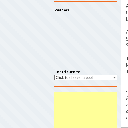
Readers
Contributors:
-
a