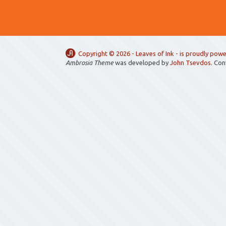
Copyright ©
2026 -
Leaves of Ink
- is proudly pow
Ambrosia Theme
was developed by
John Tsevdos
. Co