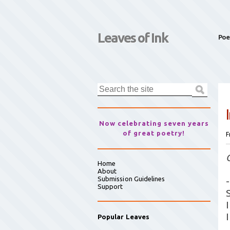
Leaves of Ink
Poe
Now celebrating seven years
of great poetry!
F
Home
About
Submission Guidelines
-
Support
Popular Leaves