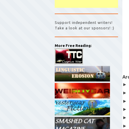
Support independent writers!
Take a look at our sponsors! :)
More Free Reading:
Ar