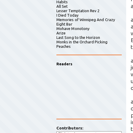
Habits
All Set
Lesser Temptation Rev 2
I Died Today
Memories of Winnipeg And Crazy
Eight Bar
Mohave Monotony
Arize
Last Song to the Horizon
Monks in the Orchard Picking
Peaches
Readers
w
a
o
Contributors: