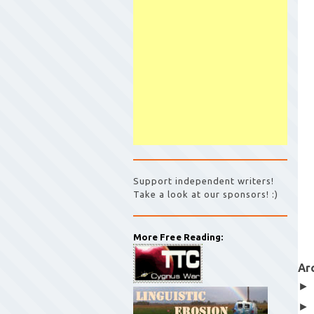
Support independent writers!
Take a look at our sponsors! :)
More Free Reading:
Ar