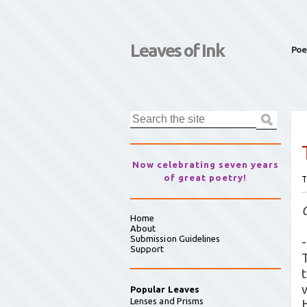
Leaves of Ink
Poe
Now celebrating seven years
of great poetry!
T
Home
About
Submission Guidelines
-
Support
T
Popular Leaves
Lenses and Prisms