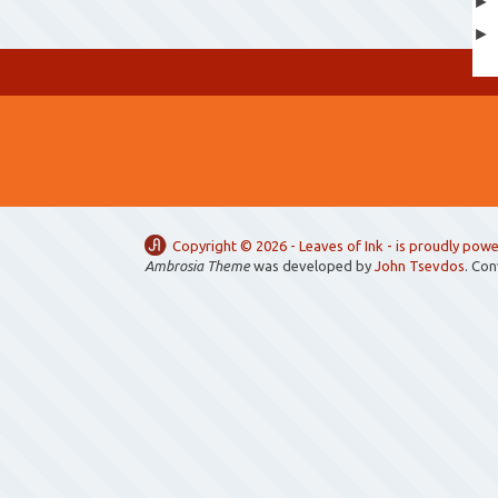
Copyright ©
2026 -
Leaves of Ink
- is proudly pow
Ambrosia Theme
was developed by
John Tsevdos
. Co