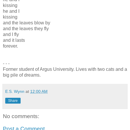
kissing
he and I
kissing
and the leaves blow by
and the leaves they fly
and I fly
and it lasts
forever.
- - -
Former student of Argus University. Lives with two cats and a
big pile of dreams.
E.S. Wynn
at
12:00 AM
Share
No comments:
Post a Comment