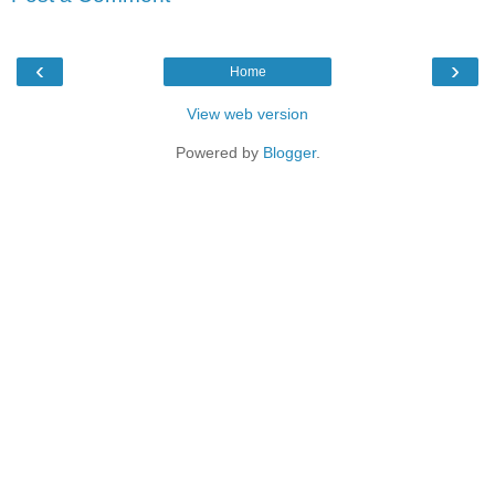
‹
›
Home
View web version
Powered by
Blogger
.