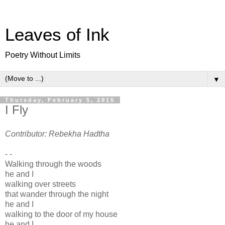
Leaves of Ink
Poetry Without Limits
▼
Thursday, February 5, 2015
I Fly
Contributor: Rebekha Hadtha
- -
Walking through the woods
he and I
walking over streets
that wander through the night
he and I
walking to the door of my house
he and I