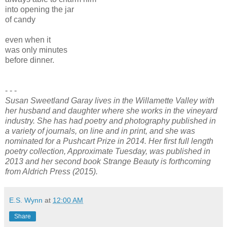
into opening the jar
of candy
even when it
was only minutes
before dinner.
- - -
Susan Sweetland Garay lives in the Willamette Valley with
her husband and daughter where she works in the vineyard
industry. She has had poetry and photography published in
a variety of journals, on line and in print, and she was
nominated for a Pushcart Prize in 2014. Her first full length
poetry collection, Approximate Tuesday, was published in
2013 and her second book Strange Beauty is forthcoming
from Aldrich Press (2015).
E.S. Wynn
at
12:00 AM
Share