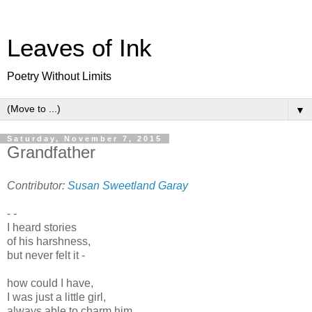
Leaves of Ink
Poetry Without Limits
▼
Saturday, November 7, 2015
Grandfather
Contributor:
Susan Sweetland Garay
- -
I heard stories
of his harshness,
but never felt it -
how could I have,
I was just a little girl,
always able to charm him