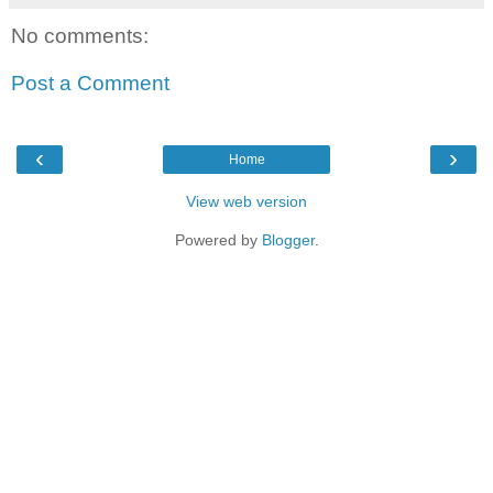
No comments:
Post a Comment
‹
›
Home
View web version
Powered by
Blogger
.