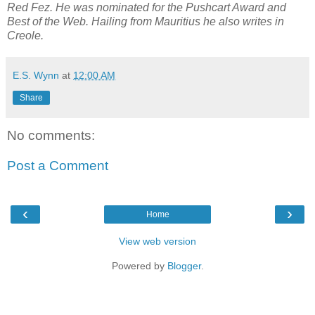
Red Fez. He was nominated for the Pushcart Award and
Best of the Web. Hailing from Mauritius he also writes in
Creole.
E.S. Wynn
at
12:00 AM
Share
No comments:
Post a Comment
‹
›
Home
View web version
Powered by
Blogger
.