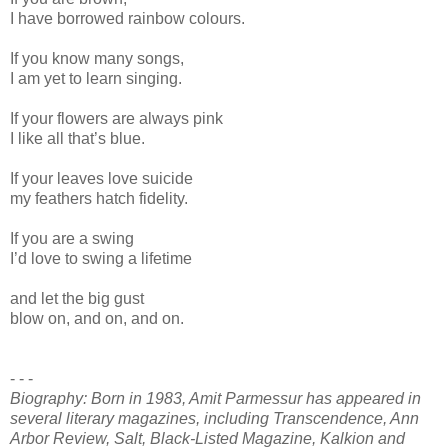
I have borrowed rainbow colours.
If you know many songs,
I am yet to learn singing.
If your flowers are always pink
I like all that’s blue.
If your leaves love suicide
my feathers hatch fidelity.
If you are a swing
I’d love to swing a lifetime
and let the big gust
blow on, and on, and on.
- - -
Biography: Born in 1983, Amit Parmessur has appeared in
several literary magazines, including Transcendence, Ann
Arbor Review, Salt, Black-Listed Magazine, Kalkion and