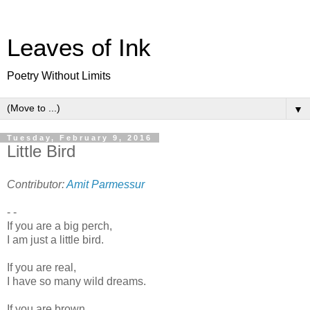
Leaves of Ink
Poetry Without Limits
▼
Tuesday, February 9, 2016
Little Bird
Contributor:
Amit Parmessur
- -
If you are a big perch,
I am just a little bird.
If you are real,
I have so many wild dreams.
If you are brown,