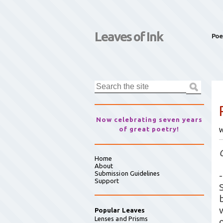
Leaves of Ink
Poe
Now celebrating seven years
of great poetry!
W
Home
About
Submission Guidelines
-
Support
Popular Leaves
Lenses and Prisms