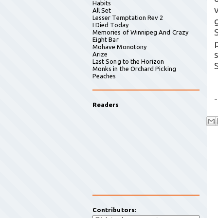
Habits
All Set
Lesser Temptation Rev 2
I Died Today
Memories of Winnipeg And Crazy
Eight Bar
Mohave Monotony
Arize
Last Song to the Horizon
Monks in the Orchard Picking
Peaches
-
Readers
Contributors: