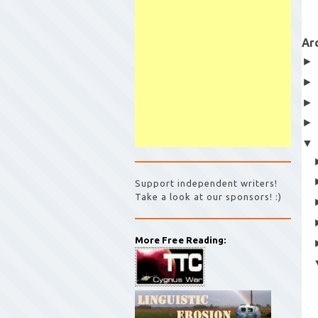
Ar
Support independent writers!
Take a look at our sponsors! :)
More Free Reading: