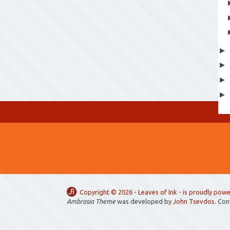
Copyright ©
2026 -
Leaves of Ink
- is proudly pow
Ambrosia Theme
was developed by
John Tsevdos
. Co