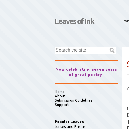
Leaves of Ink
Poe
Now celebrating seven years
of great poetry!
T
Home
About
Submission Guidelines
-
Support
Popular Leaves
Lenses and Prisms