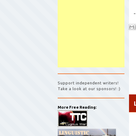
-
Support independent writers!
Take a look at our sponsors! :)
More Free Reading: