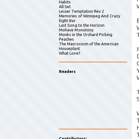
Habits
All Set
Lesser Temptation Rev 2
Memories of Winnipeg And Crazy
Eight Bar
Last Song to the Horizon
Mohave Monotony
Monks in the Orchard Picking
Peaches
The Macrocosm of the American
Houseplant
What Love?
Readers
Contributors: