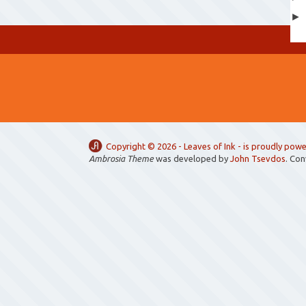
Copyright ©
2026 -
Leaves of Ink
- is proudly pow
Ambrosia Theme
was developed by
John Tsevdos
. Co