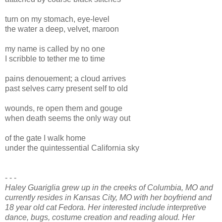
turn on my stomach, eye-level
the water a deep, velvet, maroon
my name is called by no one
I scribble to tether me to time
pains denouement; a cloud arrives
past selves carry present self to old
wounds, re open them and gouge
when death seems the only way out
of the gate I walk home
under the quintessential California sky
- - -
Haley Guariglia grew up in the creeks of Columbia, MO and
currently resides in Kansas City, MO with her boyfriend and
18 year old cat Fedora. Her interested include interpretive
dance, bugs, costume creation and reading aloud. Her