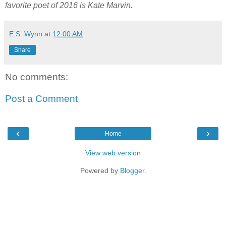
favorite poet of 2016 is Kate Marvin.
E.S. Wynn
at
12:00 AM
Share
No comments:
Post a Comment
‹
›
Home
View web version
Powered by
Blogger
.