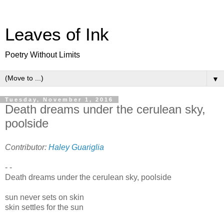
Leaves of Ink
Poetry Without Limits
▼
Tuesday, November 1, 2016
Death dreams under the cerulean sky,
poolside
Contributor:
Haley Guariglia
- -
Death dreams under the cerulean sky, poolside
sun never sets on skin
skin settles for the sun