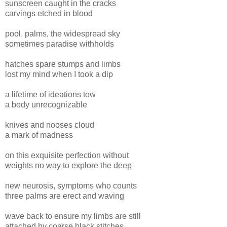
sunscreen caught in the cracks
carvings etched in blood
pool, palms, the widespread sky
sometimes paradise withholds
hatches spare stumps and limbs
lost my mind when I took a dip
a lifetime of ideations tow
a body unrecognizable
knives and nooses cloud
a mark of madness
on this exquisite perfection without
weights no way to explore the deep
new neurosis, symptoms who counts
three palms are erect and waving
wave back to ensure my limbs are still
attached by coarse black stitches