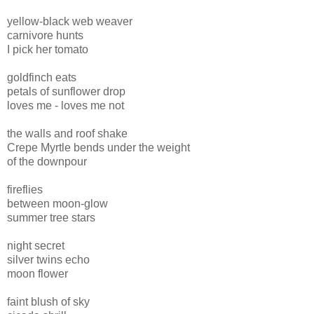
yellow-black web weaver
carnivore hunts
I pick her tomato
goldfinch eats
petals of sunflower drop
loves me - loves me not
the walls and roof shake
Crepe Myrtle bends under the weight
of the downpour
fireflies
between moon-glow
summer tree stars
night secret
silver twins echo
moon flower
faint blush of sky