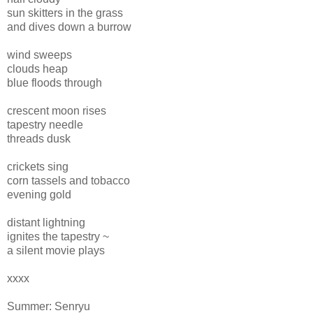
sun skitters in the grass
and dives down a burrow
wind sweeps
clouds heap
blue floods through
crescent moon rises
tapestry needle
threads dusk
crickets sing
corn tassels and tobacco
evening gold
distant lightning
ignites the tapestry ~
a silent movie plays
xxxx
Summer: Senryu