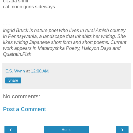
cicada shrill
cat moon grins sideways
- - -
Ingrid Bruck is nature poet who lives in rural Amish country
in Pennsylvania, a landscape that inhabits her writing. She
likes writing Japanese short form and short poems. Current
work appears in Mataroyshka Poetry, Halcyon Days and
Quatrain.Fish
E.S. Wynn
at
12:00 AM
Share
No comments:
Post a Comment
‹
›
Home