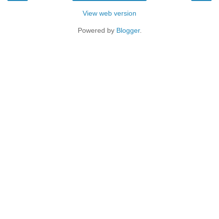
View web version
Powered by
Blogger
.