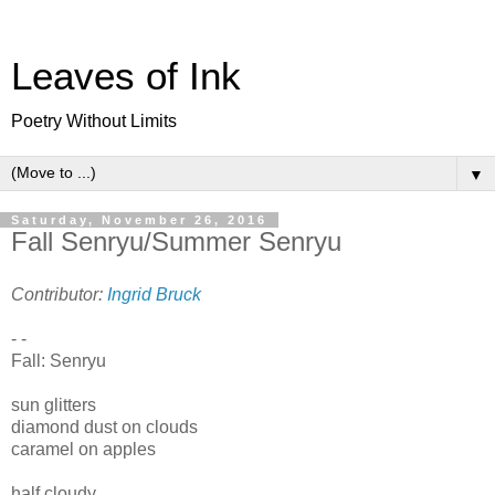
Leaves of Ink
Poetry Without Limits
▼
Saturday, November 26, 2016
Fall Senryu/Summer Senryu
Contributor:
Ingrid Bruck
- -
Fall: Senryu
sun glitters
diamond dust on clouds
caramel on apples
half cloudy