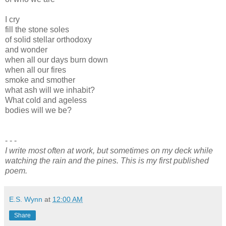
I cry
fill the stone soles
of solid stellar orthodoxy
and wonder
when all our days burn down
when all our fires
smoke and smother
what ash will we inhabit?
What cold and ageless
bodies will we be?
- - -
I write most often at work, but sometimes on my deck while
watching the rain and the pines. This is my first published
poem.
E.S. Wynn
at
12:00 AM
Share