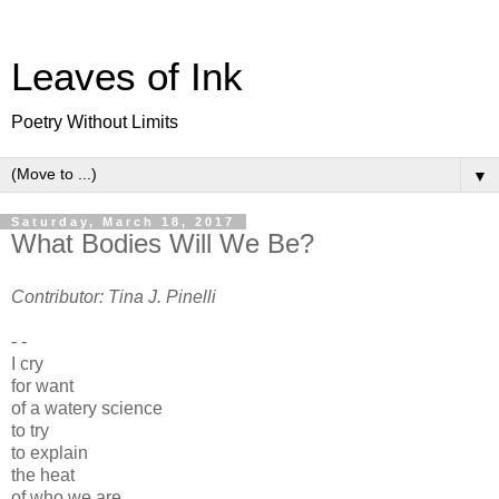
Leaves of Ink
Poetry Without Limits
▼
Saturday, March 18, 2017
What Bodies Will We Be?
Contributor: Tina J. Pinelli
- -
I cry
for want
of a watery science
to try
to explain
the heat
of who we are