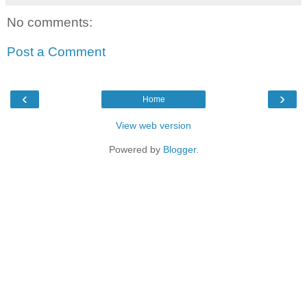
No comments:
Post a Comment
‹
›
Home
View web version
Powered by
Blogger
.