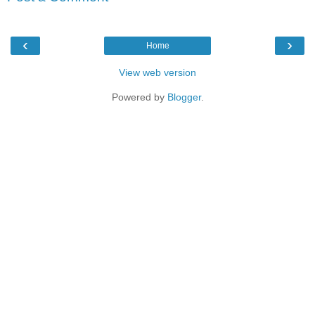
‹
›
Home
View web version
Powered by
Blogger
.