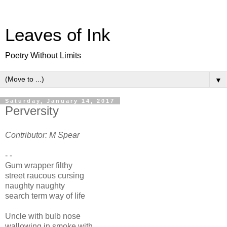
Leaves of Ink
Poetry Without Limits
▼
Saturday, January 14, 2017
Perversity
Contributor: M Spear
- -
Gum wrapper filthy
street raucous cursing
naughty naughty
search term way of life
Uncle with bulb nose
wallowing in smoke with