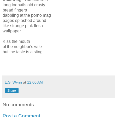
long toenails old crusty
bread fingers
dabbling at the porno mag
pages splashed around
like strange pink flesh
wallpaper
Kiss the mouth
of the neighbor's wife
but the taste is a sting.
- - -
E.S. Wynn
at
12:00 AM
Share
No comments:
Post a Comment