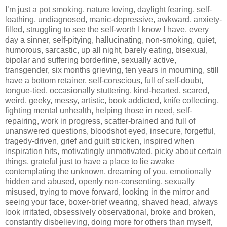
I’m just a pot smoking, nature loving, daylight fearing, self-
loathing, undiagnosed, manic-depressive, awkward, anxiety-
filled, struggling to see the self-worth I know I have, every
day a sinner, self-pitying, hallucinating, non-smoking, quiet,
humorous, sarcastic, up all night, barely eating, bisexual,
bipolar and suffering borderline, sexually active,
transgender, six months grieving, ten years in mourning, still
have a bottom retainer, self-conscious, full of self-doubt,
tongue-tied, occasionally stuttering, kind-hearted, scared,
weird, geeky, messy, artistic, book addicted, knife collecting,
fighting mental unhealth, helping those in need, self-
repairing, work in progress, scatter-brained and full of
unanswered questions, bloodshot eyed, insecure, forgetful,
tragedy-driven, grief and guilt stricken, inspired when
inspiration hits, motivatingly unmotivated, picky about certain
things, grateful just to have a place to lie awake
contemplating the unknown, dreaming of you, emotionally
hidden and abused, openly non-consenting, sexually
misused, trying to move forward, looking in the mirror and
seeing your face, boxer-brief wearing, shaved head, always
look irritated, obsessively observational, broke and broken,
constantly disbelieving, doing more for others than myself,