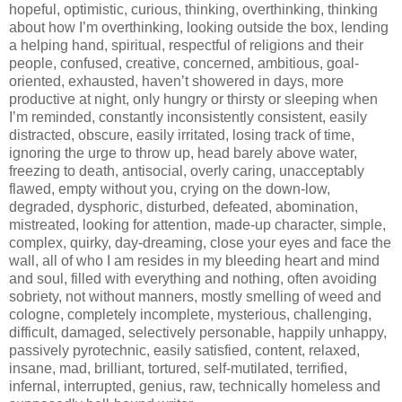
hopeful, optimistic, curious, thinking, overthinking, thinking
about how I’m overthinking, looking outside the box, lending
a helping hand, spiritual, respectful of religions and their
people, confused, creative, concerned, ambitious, goal-
oriented, exhausted, haven’t showered in days, more
productive at night, only hungry or thirsty or sleeping when
I’m reminded, constantly inconsistently consistent, easily
distracted, obscure, easily irritated, losing track of time,
ignoring the urge to throw up, head barely above water,
freezing to death, antisocial, overly caring, unacceptably
flawed, empty without you, crying on the down-low,
degraded, dysphoric, disturbed, defeated, abomination,
mistreated, looking for attention, made-up character, simple,
complex, quirky, day-dreaming, close your eyes and face the
wall, all of who I am resides in my bleeding heart and mind
and soul, filled with everything and nothing, often avoiding
sobriety, not without manners, mostly smelling of weed and
cologne, completely incomplete, mysterious, challenging,
difficult, damaged, selectively personable, happily unhappy,
passively pyrotechnic, easily satisfied, content, relaxed,
insane, mad, brilliant, tortured, self-mutilated, terrified,
infernal, interrupted, genius, raw, technically homeless and