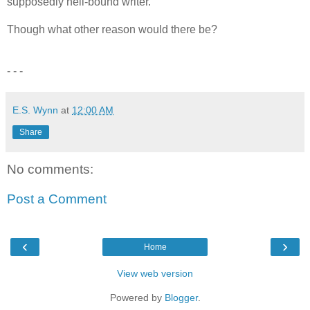
supposedly hell-bound writer.
Though what other reason would there be?
- - -
E.S. Wynn
at
12:00 AM
Share
No comments:
Post a Comment
‹
›
Home
View web version
Powered by
Blogger
.