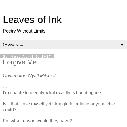
Leaves of Ink
Poetry Without Limits
▼
Sunday, April 9, 2017
Forgive Me
Contributor: Wyatt Mitchell
- -
I’m unable to identify what exactly is haunting me.
Is it that I love myself yet struggle to believe anyone else
could?
For what reason would they have?