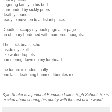
lingering faintly in his bed
surrounded by sickly peers
deathly sounds
ready to move on to a distant place.
Doodles occupy my book page after page
an obituary burdened with murdered thoughts.
The clock beats echo
inside my skull
like water droplets
hammering down on my forehead
the torture is ended finally
one last, deafening hammer liberates me.
- - -
Kyle Shafer is a junior at Pompton Lakes High School. He is
excited about sharing his poetry with the rest of the world.