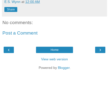
E.S. Wynn
at
12:00 AM
Share
No comments:
Post a Comment
‹
›
Home
View web version
Powered by
Blogger
.