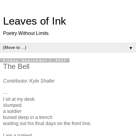
Leaves of Ink
Poetry Without Limits
▼
Friday, September 1, 2017
The Bell
Contributor: Kyle Shafer
- -
I sit at my desk
slumped
a soldier
buried deep in a trench
waiting out his final days on the front line.
I am a patient