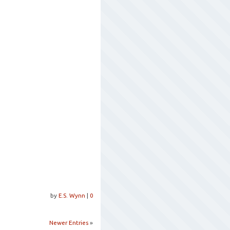
by
E.S. Wynn
|
0
Newer Entries
»