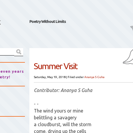
k
Poetry Without Limits
Summer Visit
seven years
etry!
Saturday, May 19, 2018
|
Filed under
Ananya S Guha
Contributor: Ananya S Guha
- -
The wind yours or mine
belittling a savagery
a cloudburst, will the storm
come, drying up the cells