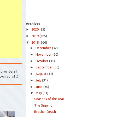
Archives
►
2020
(23)
►
2019
(365)
▼
2018
(366)
►
December
(32)
►
November
(30)
►
October
(31)
►
September
(30)
t writers!
►
August
(31)
ponsors! :)
►
July
(31)
►
June
(30)
▼
May
(31)
Seasons of the Year
The Signing
Brother Death