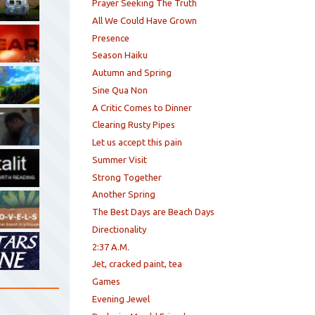
Prayer Seeking The Truth
All We Could Have Grown
Presence
Season Haiku
Autumn and Spring
Sine Qua Non
A Critic Comes to Dinner
Clearing Rusty Pipes
Let us accept this pain
Summer Visit
Strong Together
Another Spring
The Best Days are Beach Days
Directionality
2:37 A.M.
Jet, cracked paint, tea
Games
Evening Jewel