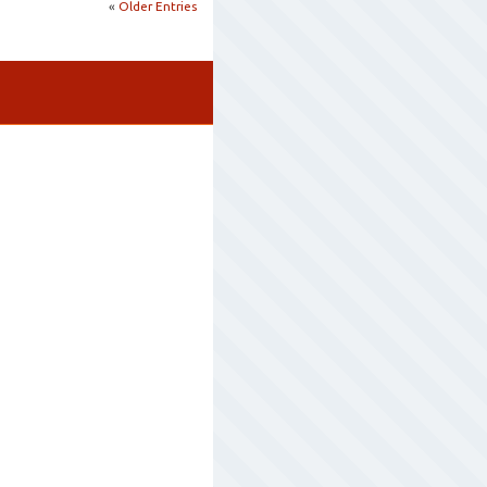
«
Older Entries