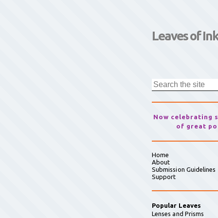
Leaves of In
Now celebrating 
of great po
Home
About
Submission Guidelines
Support
Popular Leaves
Lenses and Prisms