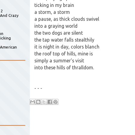
ticking in my brain
 2
a storm, a storm
 And Crazy
a pause, as thick clouds swivel
into a graying world
the two dogs are silent
on
icking
the tap water falls stealthily
it is night in day, colors blanch
 American
the roof top of hills, mine is
simply a summer's visit
into these hills of thralldom.
- - -