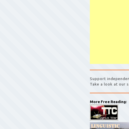
Support independen
Take a look at our s
More Free Reading: