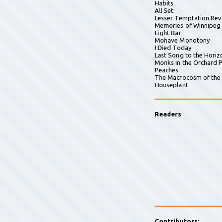
Habits
All Set
Lesser Temptation Rev
Memories of Winnipeg
Eight Bar
Mohave Monotony
I Died Today
Last Song to the Horiz
Monks in the Orchard P
Peaches
The Macrocosm of the
Houseplant
Readers
Contributors: