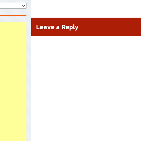
Leave a Reply