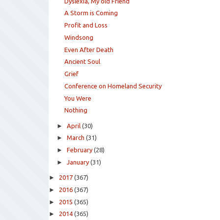
Dyslexia, My old Friend
A Storm is Coming
Profit and Loss
Windsong
Even After Death
Ancient Soul
Grief
Conference on Homeland Security
You Were
Nothing
►
April
(30)
►
March
(31)
►
February
(28)
►
January
(31)
►
2017
(367)
►
2016
(367)
►
2015
(365)
►
2014
(365)