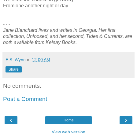
From one another night or day.
- - -
Jane Blanchard lives and writes in Georgia. Her first
collection, Unloosed, and her second, Tides & Currents, are
both available from Kelsay Books.
E.S. Wynn
at
12:00 AM
Share
No comments:
Post a Comment
‹
›
Home
View web version