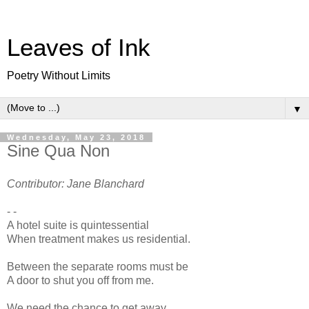
Leaves of Ink
Poetry Without Limits
▼
Wednesday, May 23, 2018
Sine Qua Non
Contributor: Jane Blanchard
- -
A hotel suite is quintessential
When treatment makes us residential.
Between the separate rooms must be
A door to shut you off from me.
We need the chance to get away