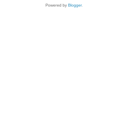
Powered by
Blogger
.