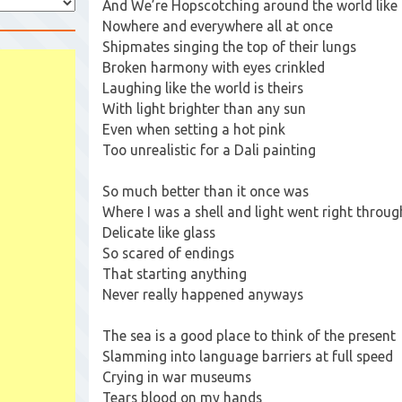
And We’re Hopscotching around the world like 
Nowhere and everywhere all at once
Shipmates singing the top of their lungs
Broken harmony with eyes crinkled
Laughing like the world is theirs
With light brighter than any sun
Even when setting a hot pink
Too unrealistic for a Dali painting
So much better than it once was
Where I was a shell and light went right throu
Delicate like glass
So scared of endings
That starting anything
Never really happened anyways
The sea is a good place to think of the present
Slamming into language barriers at full speed
Crying in war museums
Tears blood on my hands