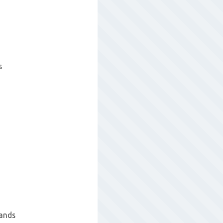
s
hands