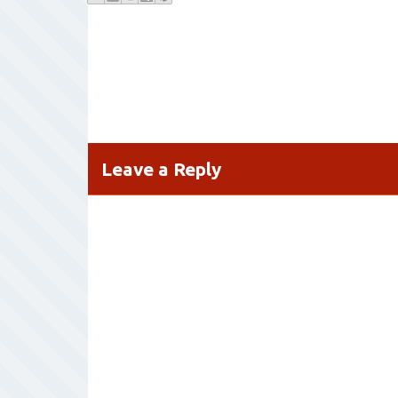
Leave a Reply