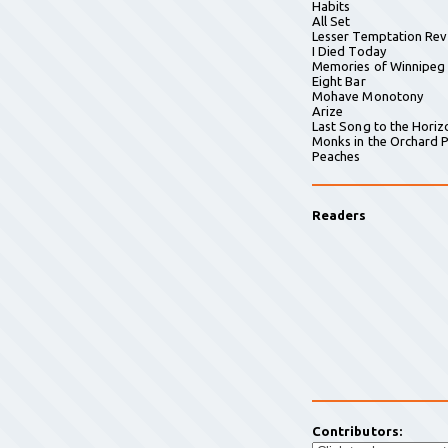
Habits
All Set
Lesser Temptation Rev
I Died Today
Memories of Winnipeg
Eight Bar
Mohave Monotony
Arize
Last Song to the Horiz
Monks in the Orchard P
Peaches
Readers
Contributors: