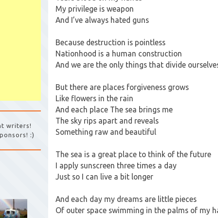
My privilege is weapon
And I’ve always hated guns
Because destruction is pointless
Nationhood is a human construction
And we are the only things that divide ourselve
But there are places forgiveness grows
Like flowers in the rain
And each place The sea brings me
The sky rips apart and reveals
t writers!
Something raw and beautiful
ponsors! :)
The sea is a great place to think of the future
I apply sunscreen three times a day
Just so I can live a bit longer
And each day my dreams are little pieces
Of outer space swimming in the palms of my 