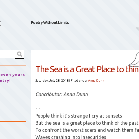
k
Poetry Without Limits
The Sea is a Great Place to thi
seven years
etry!
Saturday, July 28, 2018
|
Filed under
Anna Dunn
Contributor: Anna Dunn
- -
People think it’s strange I cry at sunsets
But the sea is a great place to think of the past
To confront the worst scars and watch them f
Waves crashing into insecurities