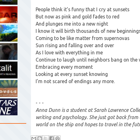
People think it’s funny that I cry at sunsets
But now as pink and gold fades to red
And plunges me into a new night
I know it will birth thousands of new beginning
Coming to be like matter from supernovas
Sun rising and falling over and over
As I love with everything in me
Continue to laugh until neighbors bang on the 
Embracing every moment
Looking at every sunset knowing
I’m not scared of endings any more.
- - -
Anna Dunn is a student at Sarah Lawrence Colle
writing and psychology. She just got back from
world on the ship and hopes to travel in the fut