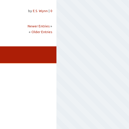
by
E.S. Wynn
|
0
Newer Entries
»
«
Older Entries