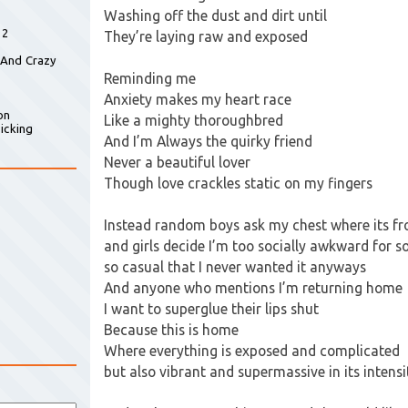
Washing off the dust and dirt until
 2
They’re laying raw and exposed
 And Crazy
Reminding me
Anxiety makes my heart race
on
Like a mighty thoroughbred
icking
And I’m Always the quirky friend
Never a beautiful lover
Though love crackles static on my fingers
Instead random boys ask my chest where its f
and girls decide I’m too socially awkward for 
so casual that I never wanted it anyways
And anyone who mentions I’m returning home
I want to superglue their lips shut
Because this is home
Where everything is exposed and complicated
but also vibrant and supermassive in its intensi