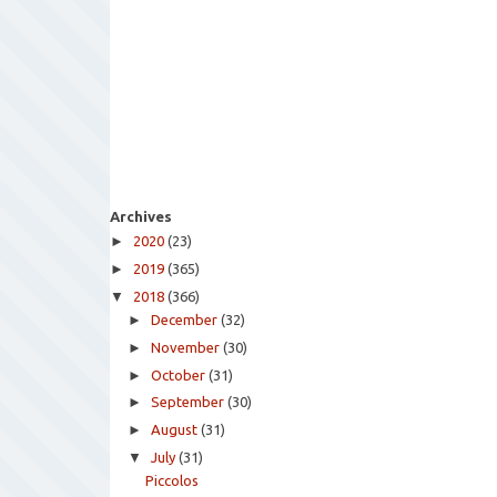
Archives
►
2020
(23)
►
2019
(365)
▼
2018
(366)
►
December
(32)
►
November
(30)
►
October
(31)
►
September
(30)
►
August
(31)
▼
July
(31)
Piccolos