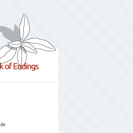
nk of Endings
ade