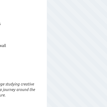
s
wall
ge studying creative
 a journey around the
ure.