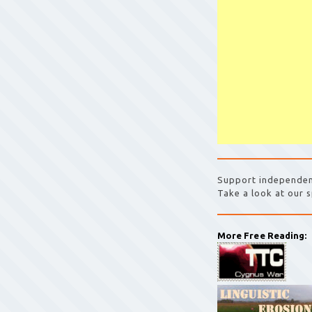
Support independen
Take a look at our s
More Free Reading: