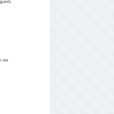
giants
gh me