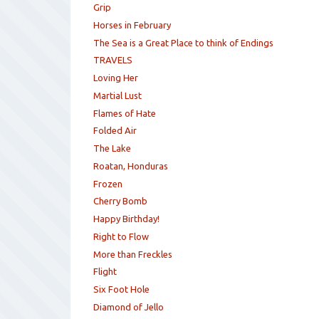
Grip
Horses in February
The Sea is a Great Place to think of Endings
TRAVELS
Loving Her
Martial Lust
Flames of Hate
Folded Air
The Lake
Roatan, Honduras
Frozen
Cherry Bomb
Happy Birthday!
Right to Flow
More than Freckles
Flight
Six Foot Hole
Diamond of Jello