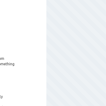
rom
something
ty