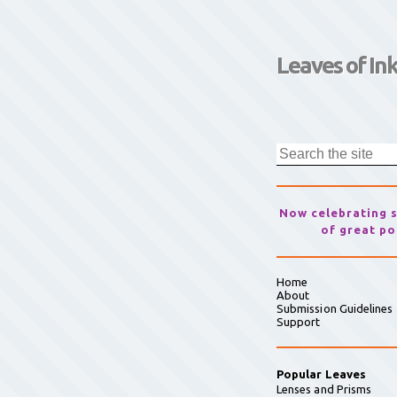
Leaves of In
Now celebrating 
of great po
Home
About
Submission Guidelines
Support
Popular Leaves
Lenses and Prisms