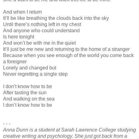
And when I return
It’ll be like breathing the clouds back into the sky
Until there’s nothing left in my chest
And anyone who could understand
Is here tonight
And won’t be with me in the quiet
It’ll just be me new and returning to the home of a stranger
Because when you see enough of the world you come back
a foreigner
Lonely and changed but
Never regretting a single step
I don’t know how to be
After tasting the sun
And walking on the sea
I don’t know how to be
- - -
Anna Dunn is a student at Sarah Lawrence College studying
creative writing and psychology. She just got back from a