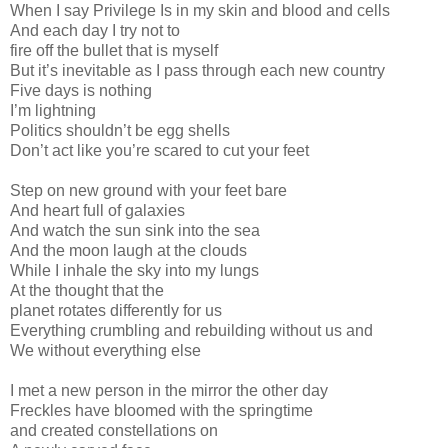
When I say Privilege Is in my skin and blood and cells
And each day I try not to
fire off the bullet that is myself
But it’s inevitable as I pass through each new country
Five days is nothing
I’m lightning
Politics shouldn’t be egg shells
Don’t act like you’re scared to cut your feet
Step on new ground with your feet bare
And heart full of galaxies
And watch the sun sink into the sea
And the moon laugh at the clouds
While I inhale the sky into my lungs
At the thought that the
planet rotates differently for us
Everything crumbling and rebuilding without us and
We without everything else
I met a new person in the mirror the other day
Freckles have bloomed with the springtime
and created constellations on