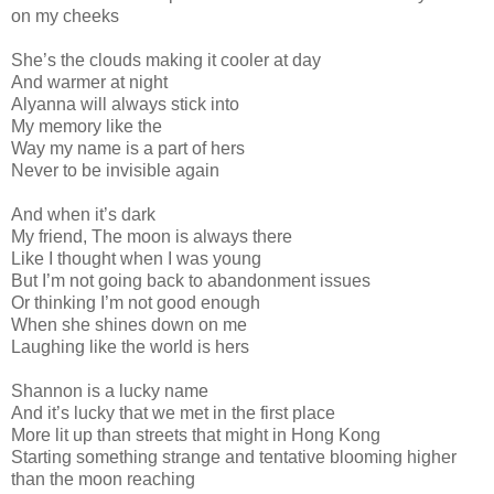
on my cheeks
She’s the clouds making it cooler at day
And warmer at night
Alyanna will always stick into
My memory like the
Way my name is a part of hers
Never to be invisible again
And when it’s dark
My friend, The moon is always there
Like I thought when I was young
But I’m not going back to abandonment issues
Or thinking I’m not good enough
When she shines down on me
Laughing like the world is hers
Shannon is a lucky name
And it’s lucky that we met in the first place
More lit up than streets that might in Hong Kong
Starting something strange and tentative blooming higher
than the moon reaching