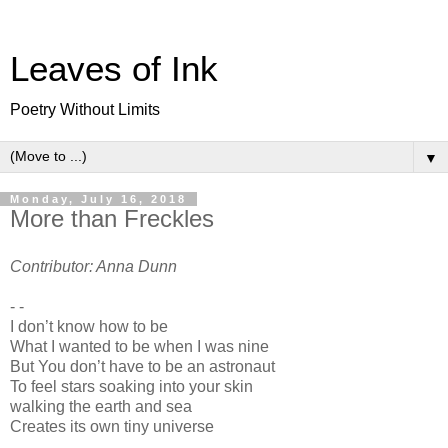
Leaves of Ink
Poetry Without Limits
▼
Monday, July 16, 2018
More than Freckles
Contributor: Anna Dunn
- -
I don’t know how to be
What I wanted to be when I was nine
But You don’t have to be an astronaut
To feel stars soaking into your skin
walking the earth and sea
Creates its own tiny universe