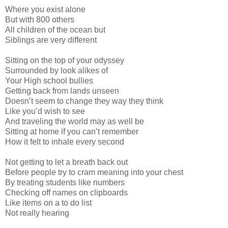
Where you exist alone
But with 800 others
All children of the ocean but
Siblings are very different
Sitting on the top of your odyssey
Surrounded by look alikes of
Your High school bullies
Getting back from lands unseen
Doesn’t seem to change they way they think
Like you’d wish to see
And traveling the world may as well be
Sitting at home if you can’t remember
How it felt to inhale every second
Not getting to let a breath back out
Before people try to cram meaning into your chest
By treating students like numbers
Checking off names on clipboards
Like items on a to do list
Not really hearing