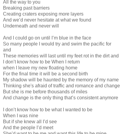
All the way to you
Breaking past barriers
Creating craters exposing more layers
And we’d never hesitate at what we found
Underneath and never will
And I could go on until I’m blue in the face
So many people I would try and swim the pacific for
and
These memories will last until my feet rot in the dirt and
I don’t know how to be When I return
when I leave my new floating home
For the final time it will be a second birth
My shadow will be haunted by the memory of my name
Thinking she's afraid of traffic and romance and change
But she is me before thousands of miles
And change is the only thing that’s consistent anymore
I don’t know how to be what I wanted to be
When I was nine
But if she knew all I’d see
And the people I’d meet
She’d want to be me and want this life to be mine