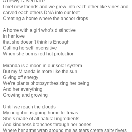
A newly carved face
I met new friends and we grew into each other like vines and
carved each others DNA into our feet
Creating a home where the anchor drops
A home with a girl who’s distinctive
In her love
that she doesn’t think is Enough
Calling herself insensitive
When she burns red hot protection
Miranda is a moon in our solar system
But my Miranda is more like the sun
Giving off energy
We’re plants photosynthesizing her being
And her everything
Growing and growing
Until we reach the clouds
My neighbor is going home to Texas
She’s made of all natural ingredients
And kindness branches through her bones
Where her arms wrap around me as tears create salty rivers