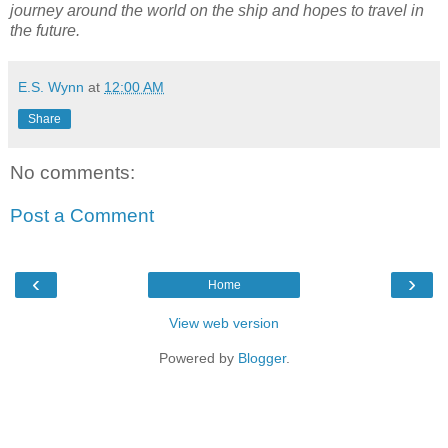
journey around the world on the ship and hopes to travel in
the future.
E.S. Wynn
at
12:00 AM
Share
No comments:
Post a Comment
‹
›
Home
View web version
Powered by
Blogger
.