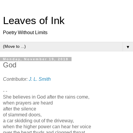
Leaves of Ink
Poetry Without Limits
▼
Monday, November 19, 2018
God
Contributor:
J. L. Smith
- -
She believes in God after the rains come,
when prayers are heard
after the silence
of slammed doors,
a car skidding out of the driveway,
when the higher power can hear her voice
over the heart thuds and clogged throat.