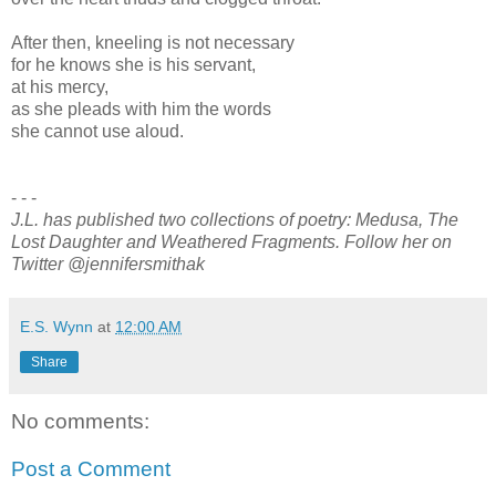
After then, kneeling is not necessary
for he knows she is his servant,
at his mercy,
as she pleads with him the words
she cannot use aloud.
- - -
J.L. has published two collections of poetry: Medusa, The
Lost Daughter and Weathered Fragments. Follow her on
Twitter @jennifersmithak
E.S. Wynn
at
12:00 AM
Share
No comments:
Post a Comment