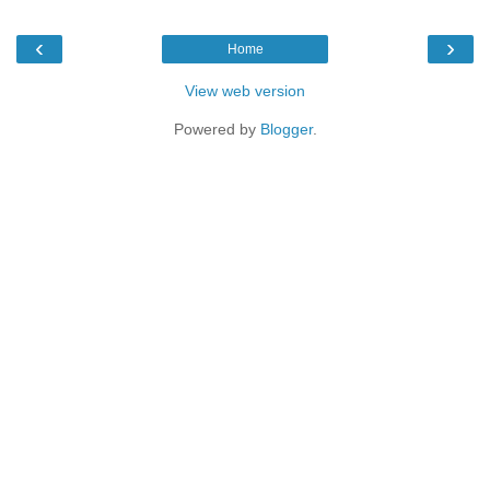
‹
›
Home
View web version
Powered by
Blogger
.