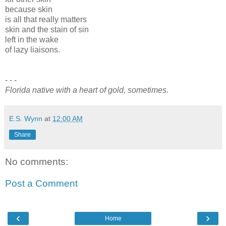
because skin
is all that really matters
skin and the stain of sin
left in the wake
of lazy liaisons.
- - -
Florida native with a heart of gold, sometimes.
E.S. Wynn
at
12:00 AM
Share
No comments:
Post a Comment
‹
›
Home