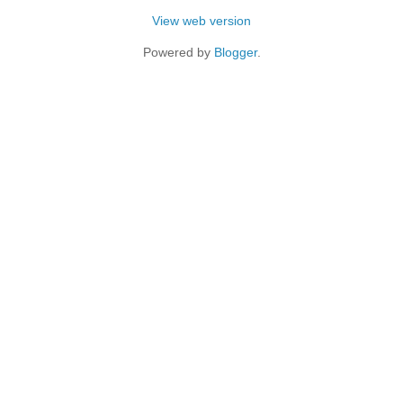
View web version
Powered by
Blogger
.