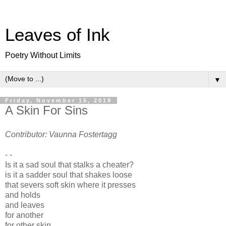
Leaves of Ink
Poetry Without Limits
▼
Friday, November 15, 2019
A Skin For Sins
Contributor: Vaunna Fostertagg
- -
Is it a sad soul that stalks a cheater?
is it a sadder soul that shakes loose
that severs soft skin where it presses
and holds
and leaves
for another
for other skin