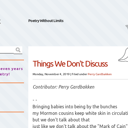
k
Poetry Without Limits
Things We Don't Discuss
seven years
etry!
Monday, November 4, 2019
|
Filed under
Perry Gardbakken
Contributor: Perry Gardbakken
- -
Bringing babies into being by the bunches
my Mormon cousins keep white skin in circulat
but we don't talk about that
just like we don't talk about the "Mark of Cain"