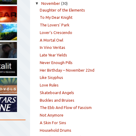
▼
November
(30)
Daughter of the Elements
To My Dear Knight
The Lovers' Park
Lover's Crescendo
A Mortal Owl
In Vino Veritas
Late Year Yields
Never Enough Pills
Her Birthday – November 22nd
Like Sisyphus
Love Rules
Skateboard Angels
Buckles and Bruises
The Ebb And Flow of Fascism
Not Anymore
A Skin For Sins
Household Drums