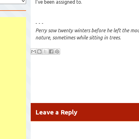
I've been assigned to.
- - -
Perry saw twenty winters before he left the mou
nature, sometimes while sitting in trees.
Leave a Reply