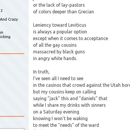
or the lack of lay-pastors
 2
of colors deeper than Grecian
 And Crazy
Leniency toward Leviticus
is always a popular option
on
icking
except when it comes to acceptance
of all the gay cousins
massacred by black guns
in angry white hands.
In truth,
I've seen all I need to see
in the casinos that crowd against the Utah bor
but my cousins keep on calling
saying "jack" this and "daniels" that
while I share my drinks with sinners
on a Saturday evening
knowing I won't be waking
to meet the "needs" of the ward