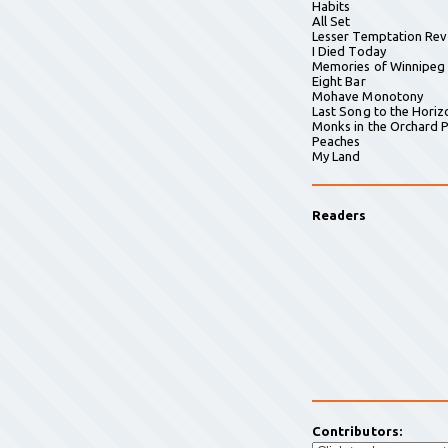
Habits
All Set
Lesser Temptation Rev
I Died Today
Memories of Winnipeg
Eight Bar
Mohave Monotony
Last Song to the Horiz
Monks in the Orchard P
Peaches
My Land
Readers
Contributors: