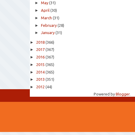
►
May
(31)
►
April
(30)
►
March
(31)
►
February
(28)
►
January
(31)
►
2018
(366)
►
2017
(367)
►
2016
(367)
►
2015
(365)
►
2014
(365)
►
2013
(351)
►
2012
(44)
Powered by
Blogger
.