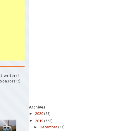
t writers!
ponsors! :)
Archives
►
2020
(23)
▼
2019
(365)
►
December
(31)