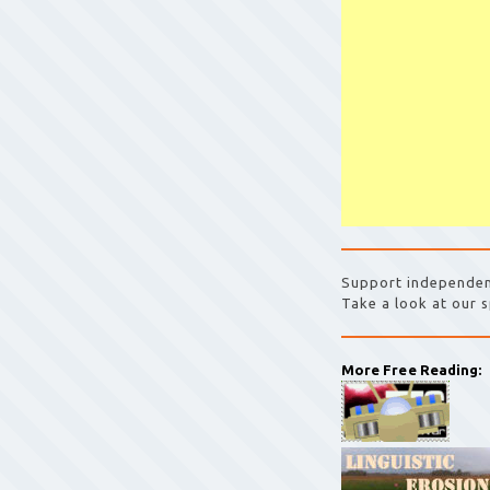
Support independen
Take a look at our s
More Free Reading: