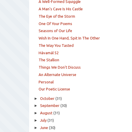
A Well-Formed Squiggle
A Man's Cave Is His Castle
The Eye of the Storm
One Of Your Poems
Seasons of Our Life
Wish In One Hand, Spit In The Other
The Way You Tasted
Hávamál 52
The Stallion
Things We Don't Discuss
An Alternate Universe
Personal
Our Poetic License
►
October
(31)
►
September
(30)
►
August
(31)
►
July
(31)
►
June
(30)