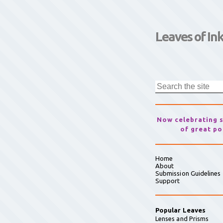
Leaves of In
Now celebrating 
of great po
Home
About
Submission Guidelines
Support
Popular Leaves
Lenses and Prisms