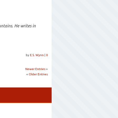
ntains. He writes in
by
E.S. Wynn
|
0
Newer Entries
»
«
Older Entries