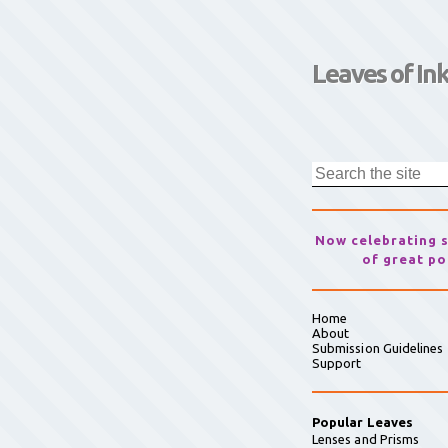
Leaves of In
Now celebrating 
of great po
Home
About
Submission Guidelines
Support
Popular Leaves
Lenses and Prisms