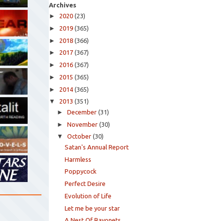
Archives
►
2020
(23)
►
2019
(365)
►
2018
(366)
►
2017
(367)
►
2016
(367)
►
2015
(365)
►
2014
(365)
▼
2013
(351)
►
December
(31)
►
November
(30)
▼
October
(30)
Satan's Annual Report
Harmless
Poppycock
Perfect Desire
Evolution of Life
Let me be your star
A Nest Of Bayonets