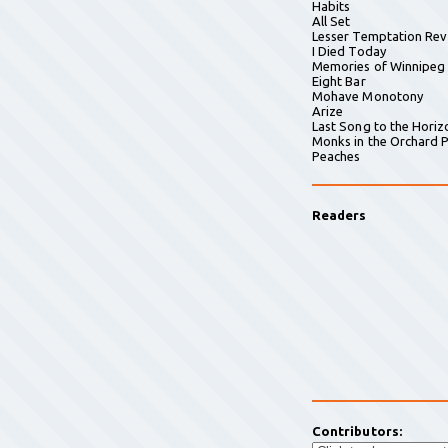
Habits
All Set
Lesser Temptation Rev
I Died Today
Memories of Winnipeg
Eight Bar
Mohave Monotony
Arize
Last Song to the Horiz
Monks in the Orchard P
Peaches
Readers
Contributors: