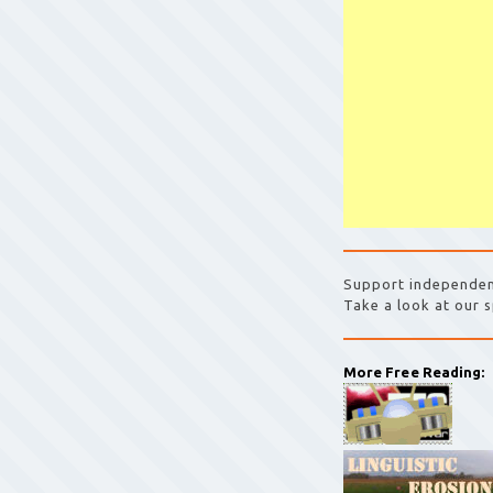
Support independen
Take a look at our s
More Free Reading: