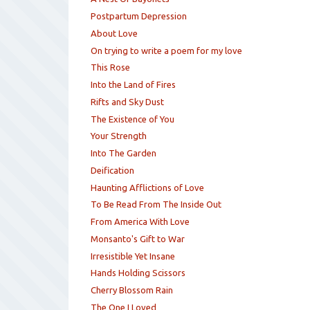
Postpartum Depression
About Love
On trying to write a poem for my love
This Rose
Into the Land of Fires
Rifts and Sky Dust
The Existence of You
Your Strength
Into The Garden
Deification
Haunting Afflictions of Love
To Be Read From The Inside Out
From America With Love
Monsanto's Gift to War
Irresistible Yet Insane
Hands Holding Scissors
Cherry Blossom Rain
The One I Loved