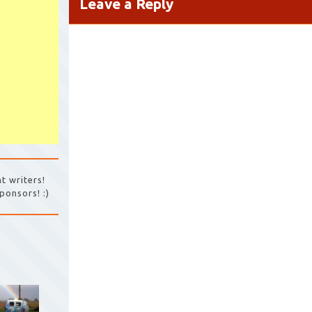
Leave a Reply
t writers!
ponsors! :)