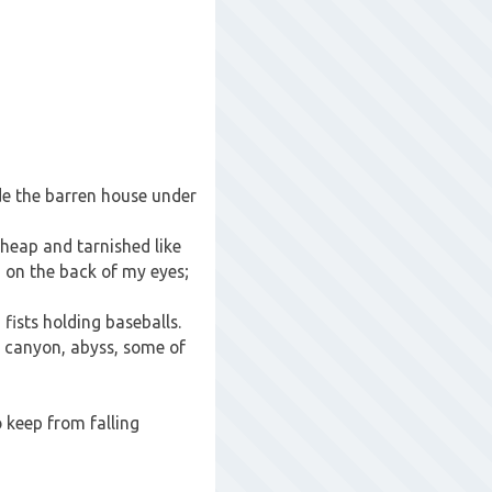
de the barren house under
cheap and tarnished like
g on the back of my eyes;
fists holding baseballs.
, canyon, abyss, some of
 keep from falling