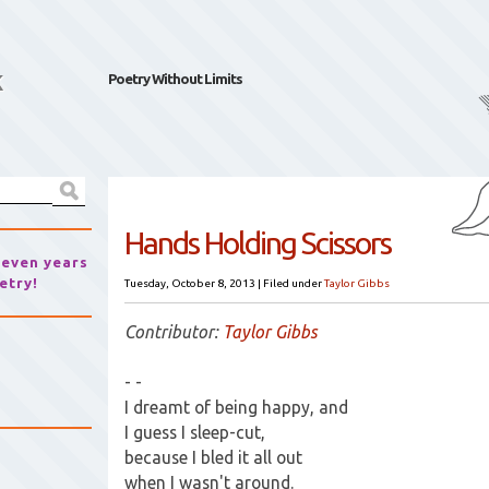
k
Poetry Without Limits
Hands Holding Scissors
seven years
etry!
Tuesday, October 8, 2013
|
Filed under
Taylor Gibbs
Contributor:
Taylor Gibbs
- -
I dreamt of being happy, and
I guess I sleep-cut,
because I bled it all out
when I wasn't around.