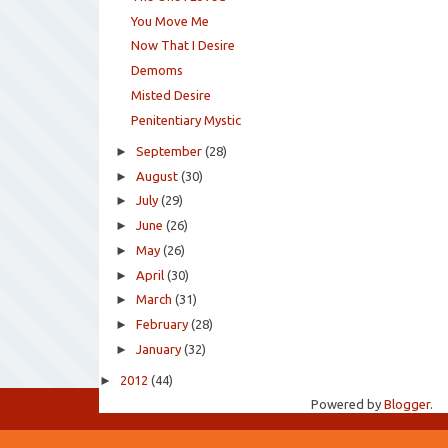
You Move Me
Now That I Desire
Demoms
Misted Desire
Penitentiary Mystic
►
September
(28)
►
August
(30)
►
July
(29)
►
June
(26)
►
May
(26)
►
April
(30)
►
March
(31)
►
February
(28)
►
January
(32)
►
2012
(44)
Powered by
Blogger
.