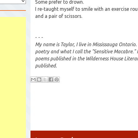
Some prefer to drown.
I re-taught myself to smile with an exercise rou
and a pair of scissors.
- - -
My name is Taylor, I live in Mississauga Ontario.
poetry and what I call the "Sensitive Macabre." 
poems published in the Wilderness House Literar
published.