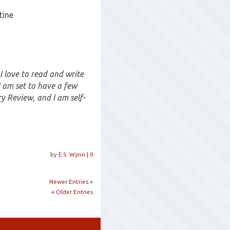
tine
 I love to read and write
I am set to have a few
y Review, and I am self-
by
E.S. Wynn
|
0
Newer Entries
»
«
Older Entries