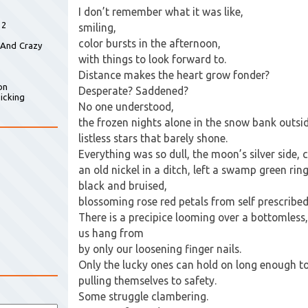
I don’t remember what it was like,
 2
smiling,
color bursts in the afternoon,
 And Crazy
with things to look forward to.
Distance makes the heart grow fonder?
on
Desperate? Saddened?
icking
No one understood,
the frozen nights alone in the snow bank outsi
listless stars that barely shone.
Everything was so dull, the moon’s silver side, 
an old nickel in a ditch, left a swamp green rin
black and bruised,
blossoming rose red petals from self prescribed 
There is a precipice looming over a bottomless
us hang from
by only our loosening finger nails.
Only the lucky ones can hold on long enough to
pulling themselves to safety.
Some struggle clambering.