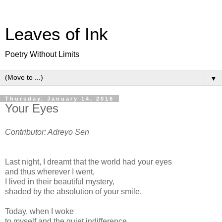
Leaves of Ink
Poetry Without Limits
▼
Thursday, January 14, 2016
Your Eyes
Contributor: Adreyo Sen
Last night, I dreamt that the world had your eyes
and thus wherever I went,
I lived in their beautiful mystery,
shaded by the absolution of your smile.
Today, when I woke
to myself and the quiet indifference