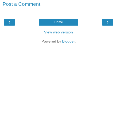
Post a Comment
‹
›
Home
View web version
Powered by
Blogger
.