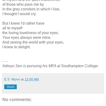
of those who pass me by
in the grey corridors in which I live,
I thought I would cry.
But I knew I'd rather have
all to myself
the loving loveliness of your eyes.
Your eyes always were mine.
And seeing the world with your eyes,
I knew to delight.
- - -
Adreyo Sen is pursuing his MFA at Southampton College.
E.S. Wynn
at
12:00 AM
Share
No comments: