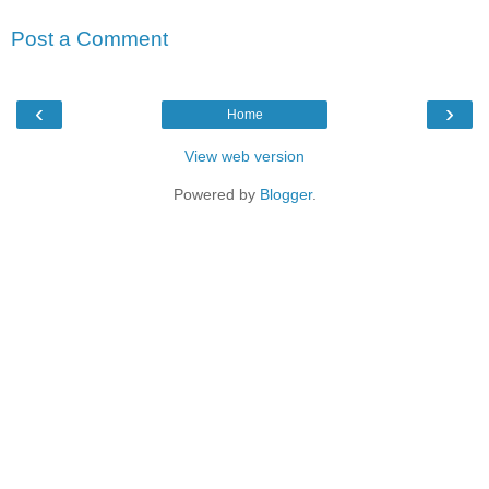
Post a Comment
‹
›
Home
View web version
Powered by
Blogger
.