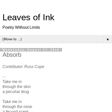
Leaves of Ink
Poetry Without Limits
▼
Wednesday, August 17, 2016
Absorb
Contributor: Russ Cope
- -
Take me in
through the skin
a peculiar drug
Take me in
through the nose
a fecund scent