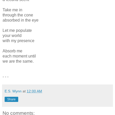
Take me in
through the cone
absorbed in the eye
Let me populate
your world
with my presence
Absorb me
each moment until
we are the same.
- - -
E.S. Wynn
at
12:00 AM
Share
No comments: