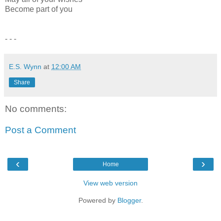
Become part of you
- - -
E.S. Wynn
at
12:00 AM
Share
No comments:
Post a Comment
‹
›
Home
View web version
Powered by
Blogger
.