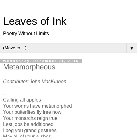
Leaves of Ink
Poetry Without Limits
▼
Wednesday, December 21, 2016
Metamorpheous
Contributor: John MacKinnon
- -
Calling all apples
Your worms have metamorphed
Your butterflies fly free now
Your monarchs reign true
Lest jobs be additioned
I beg you grand gestures
May all of your wishes