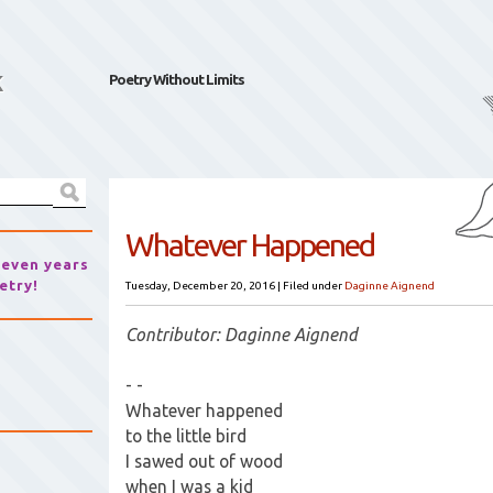
k
Poetry Without Limits
Whatever Happened
seven years
etry!
Tuesday, December 20, 2016
|
Filed under
Daginne Aignend
Contributor: Daginne Aignend
- -
Whatever happened
to the little bird
I sawed out of wood
when I was a kid