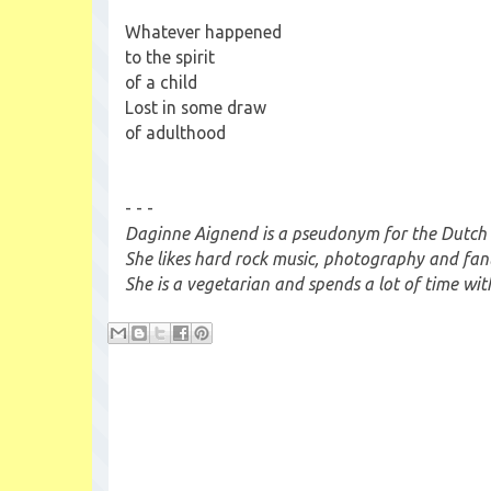
Whatever happened
to the spirit
of a child
Lost in some draw
of adulthood
- - -
Daginne Aignend is a pseudonym for the Dutch 
She likes hard rock music, photography and fan
She is a vegetarian and spends a lot of time wit