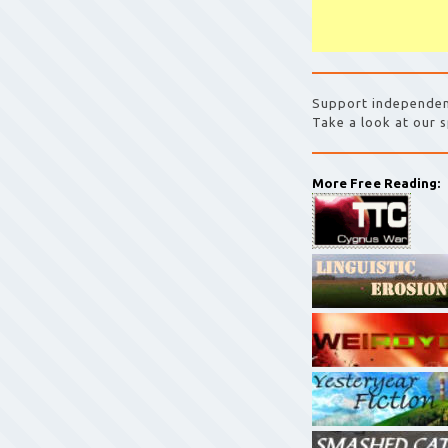
Support independen
Take a look at our s
More Free Reading: