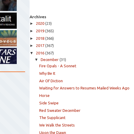
Archives
►
2020
(23)
►
2019
(365)
►
2018
(366)
►
2017
(367)
▼
2016
(367)
▼
December
(31)
Fire Opals - A Sonnet
Why Be It
Air Of Diction
Waiting for Answers to Resumes Mailed Weeks Ago
Horse
Side Swipe
Red Sweater December
The Supplicant
We Walk the Streets
Upon the Dawn