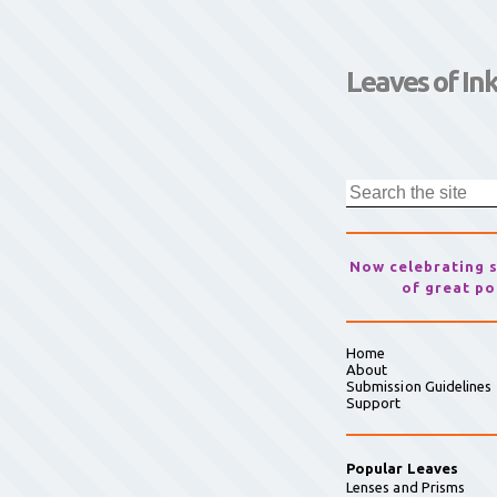
Leaves of In
Now celebrating 
of great po
Home
About
Submission Guidelines
Support
Popular Leaves
Lenses and Prisms