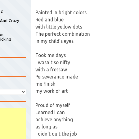
 2
Painted in bright colors
Red and blue
 And Crazy
with little yellow dots
The perfect combination
on
icking
in my child's eyes
Took me days
I wasn't so nifty
with a fretsaw
Perseverance made
me finish
my work of art
Proud of myself
Learned I can
achieve anything
as long as
I didn't quit the job