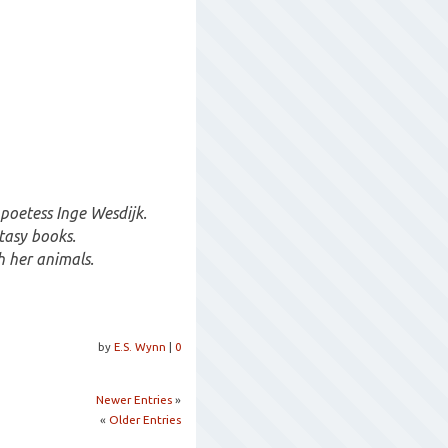
poetess Inge Wesdijk.
tasy books.
h her animals.
by
E.S. Wynn
|
0
Newer Entries
»
«
Older Entries