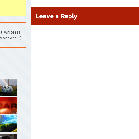
Leave a Reply
t writers!
ponsors! :)