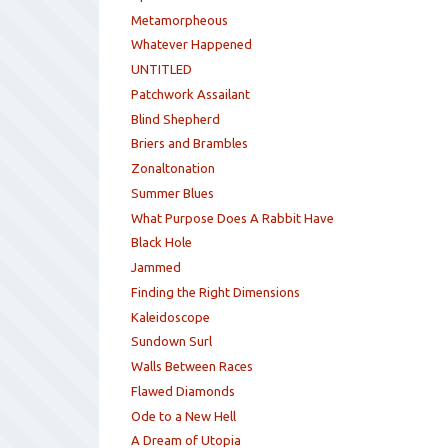
Metamorpheous
Whatever Happened
UNTITLED
Patchwork Assailant
Blind Shepherd
Briers and Brambles
Zonaltonation
Summer Blues
What Purpose Does A Rabbit Have
Black Hole
Jammed
Finding the Right Dimensions
Kaleidoscope
Sundown Surl
Walls Between Races
Flawed Diamonds
Ode to a New Hell
A Dream of Utopia