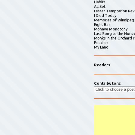
Habits
All Set
Lesser Temptation Rev
I Died Today
Memories of Winnipeg
Eight Bar
Mohave Monotony
Last Song to the Horiz
Monks in the Orchard P
Peaches
My Land
Readers
Contributors: