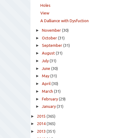
Holes
View
A Dalliance with Dysfuction
►
November
(30)
►
October
(31)
►
September
(31)
►
August
(31)
►
July
(31)
►
June
(30)
►
May
(31)
►
April
(30)
►
March
(31)
►
February
(29)
►
January
(31)
►
2015
(365)
►
2014
(365)
►
2013
(351)