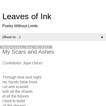
Leaves of Ink
Poetry Without Limits
▼
Wednesday, May 10, 2017
My Scars and Ashes
Contributor: Jupe Odom
- -
Through time and night
my hands have lined
cut and scarred
with all the shards
of all the futures
I tried to build
all the dreams