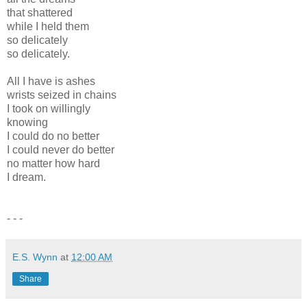
that shattered
while I held them
so delicately
so delicately.
All I have is ashes
wrists seized in chains
I took on willingly
knowing
I could do no better
I could never do better
no matter how hard
I dream.
- - -
E.S. Wynn
at
12:00 AM
Share