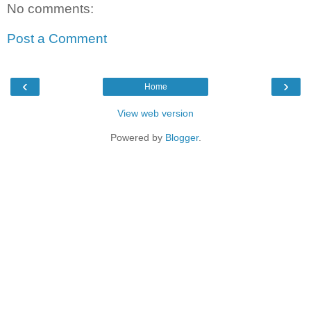
No comments:
Post a Comment
‹
›
Home
View web version
Powered by
Blogger
.