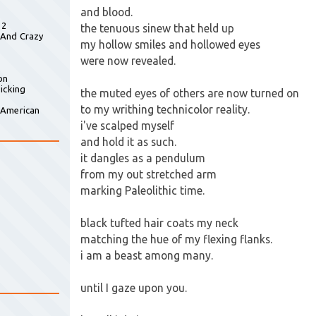
and blood.
 2
the tenuous sinew that held up
 And Crazy
my hollow smiles and hollowed eyes
were now revealed.
on
icking
the muted eyes of others are now turned on
to my writhing technicolor reality.
 American
i've scalped myself
and hold it as such.
it dangles as a pendulum
from my out stretched arm
marking Paleolithic time.
black tufted hair coats my neck
matching the hue of my flexing flanks.
i am a beast among many.
until I gaze upon you.