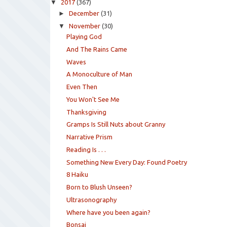
▼
2017
(367)
►
December
(31)
▼
November
(30)
Playing God
And The Rains Came
Waves
A Monoculture of Man
Even Then
You Won't See Me
Thanksgiving
Gramps Is Still Nuts about Granny
Narrative Prism
Reading Is . . .
Something New Every Day: Found Poetry
8 Haiku
Born to Blush Unseen?
Ultrasonography
Where have you been again?
Bonsai