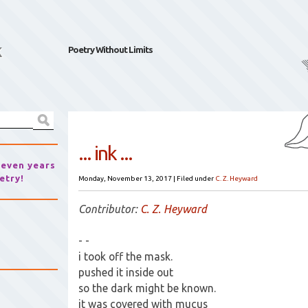
k
Poetry Without Limits
... ink ...
seven years
etry!
Monday, November 13, 2017
|
Filed under
C. Z. Heyward
Contributor:
C. Z. Heyward
- -
i took off the mask.
pushed it inside out
so the dark might be known.
it was covered with mucus