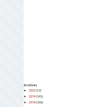
Archives
►
2020
(23)
►
2019
(365)
►
2018
(366)