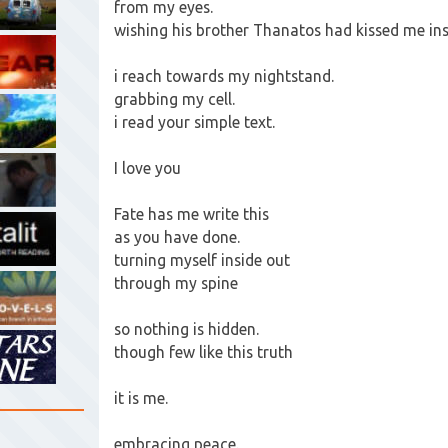
from my eyes.
wishing his brother Thanatos had kissed me in
i reach towards my nightstand.
grabbing my cell.
i read your simple text.
I love you
Fate has me write this
as you have done.
turning myself inside out
through my spine
so nothing is hidden.
though few like this truth
it is me.
embracing peace.