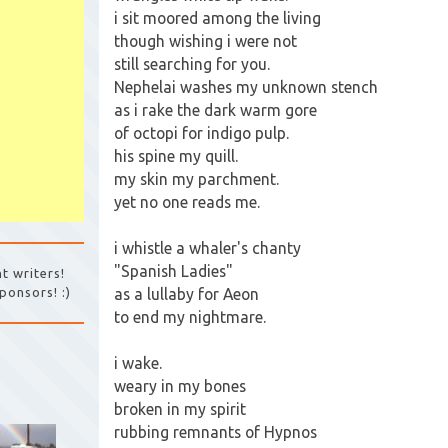
i sit moored among the living
though wishing i were not
still searching for you.
Nephelai washes my unknown stench
as i rake the dark warm gore
of octopi for indigo pulp.
his spine my quill.
my skin my parchment.
yet no one reads me.
i whistle a whaler's chanty
"Spanish Ladies"
t writers!
as a lullaby for Aeon
ponsors! :)
to end my nightmare.
i wake.
weary in my bones
broken in my spirit
rubbing remnants of Hypnos