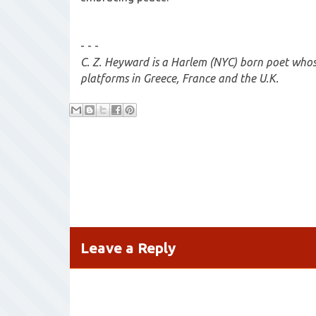
- - -
C. Z. Heyward is a Harlem (NYC) born poet who
platforms in Greece, France and the U.K.
Leave a Reply