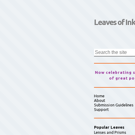
Leaves of In
Now celebrating 
of great po
Home
About
Submission Guidelines
Support
Popular Leaves
Lenses and Prisms