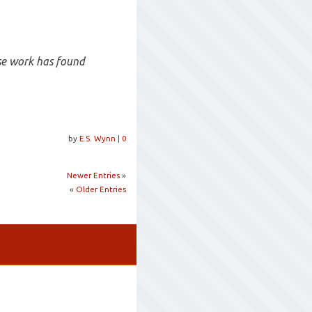
se work has found
by
E.S. Wynn
|
0
Newer Entries
»
«
Older Entries