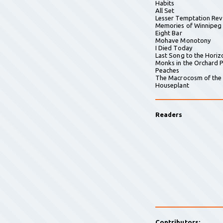
Habits
All Set
Lesser Temptation Rev
Memories of Winnipeg
Eight Bar
Mohave Monotony
I Died Today
Last Song to the Horiz
Monks in the Orchard P
Peaches
The Macrocosm of the
Houseplant
Readers
Contributors: