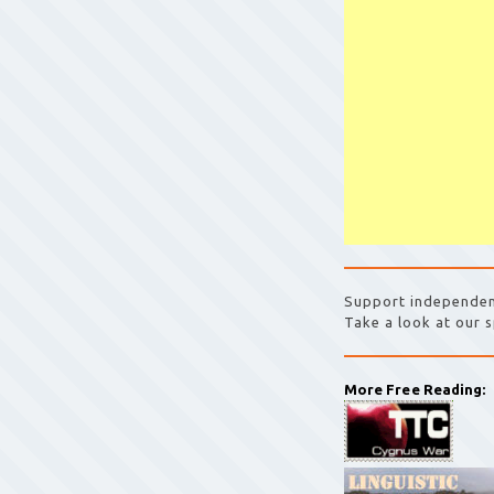
Support independen
Take a look at our s
More Free Reading: