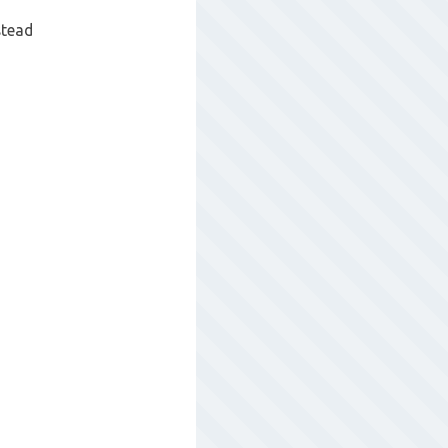
stead