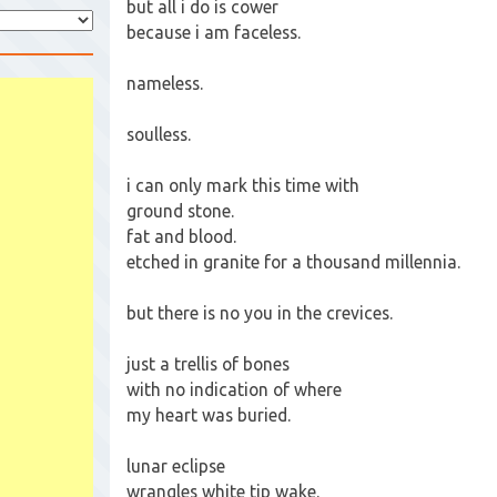
but all i do is cower
because i am faceless.
nameless.
soulless.
i can only mark this time with
ground stone.
fat and blood.
etched in granite for a thousand millennia.
but there is no you in the crevices.
just a trellis of bones
with no indication of where
my heart was buried.
lunar eclipse
wrangles white tip wake.