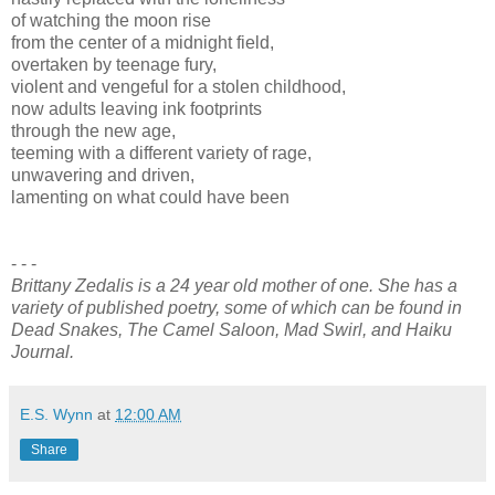
of watching the moon rise
from the center of a midnight field,
overtaken by teenage fury,
violent and vengeful for a stolen childhood,
now adults leaving ink footprints
through the new age,
teeming with a different variety of rage,
unwavering and driven,
lamenting on what could have been
- - -
Brittany Zedalis is a 24 year old mother of one. She has a
variety of published poetry, some of which can be found in
Dead Snakes, The Camel Saloon, Mad Swirl, and Haiku
Journal.
E.S. Wynn
at
12:00 AM
Share