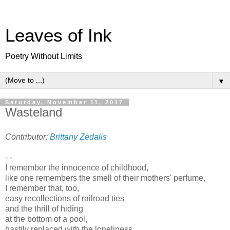
Leaves of Ink
Poetry Without Limits
▼
Saturday, November 11, 2017
Wasteland
Contributor:
Brittany Zedalis
- -
I remember the innocence of childhood,
like one remembers the smell of their mothers' perfume,
I remember that, too,
easy recollections of railroad ties
and the thrill of hiding
at the bottom of a pool,
hastily replaced with the loneliness