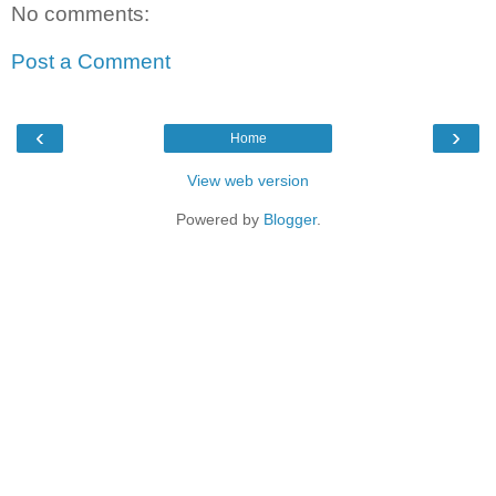
No comments:
Post a Comment
‹
›
Home
View web version
Powered by
Blogger
.